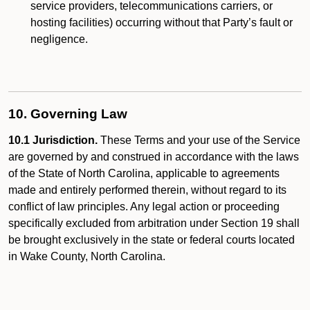
service providers, telecommunications carriers, or
hosting facilities) occurring without that Party’s fault or
negligence.
10. Governing Law
10.1 Jurisdiction.
These Terms and your use of the Service
are governed by and construed in accordance with the laws
of the State of North Carolina, applicable to agreements
made and entirely performed therein, without regard to its
conflict of law principles. Any legal action or proceeding
specifically excluded from arbitration under Section 19 shall
be brought exclusively in the state or federal courts located
in Wake County, North Carolina.