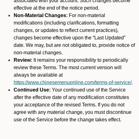
associated with your account. Such changes become
effective at the end of the notice period.
Non-Material Changes:
For non-material
modifications (including clarifications, formatting
changes, or updates to reflect current practices),
changes become effective upon the “Last Updated”
date. We may, but are not obligated to, provide notice of
non-material changes.
Review:
It remains your responsibility to periodically
review these Terms. The most current version will
always be available at
https://www.chinesemenuonline.com/terms-of-service/
.
Continued Use:
Your continued use of the Service
after the effective date of any modification constitutes
your acceptance of the revised Terms. If you do not
agree with any material change, you must discontinue
use of the Service before the change takes effect.