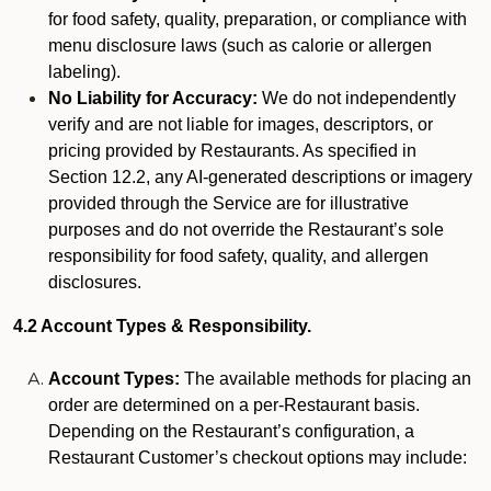
for food safety, quality, preparation, or compliance with
menu disclosure laws (such as calorie or allergen
labeling).
No Liability for Accuracy:
We do not independently
verify and are not liable for images, descriptors, or
pricing provided by Restaurants. As specified in
Section 12.2, any AI-generated descriptions or imagery
provided through the Service are for illustrative
purposes and do not override the Restaurant’s sole
responsibility for food safety, quality, and allergen
disclosures.
4.2 Account Types & Responsibility.
Account Types:
The available methods for placing an
order are determined on a per-Restaurant basis.
Depending on the Restaurant’s configuration, a
Restaurant Customer’s checkout options may include: