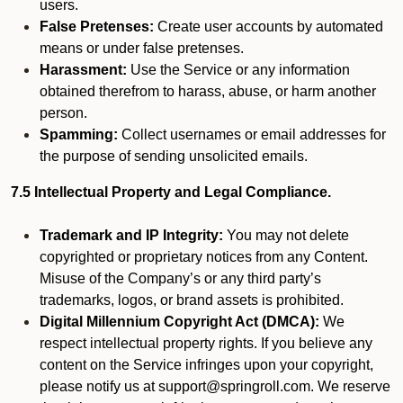
users.
False Pretenses:
Create user accounts by automated
means or under false pretenses.
Harassment:
Use the Service or any information
obtained therefrom to harass, abuse, or harm another
person.
Spamming:
Collect usernames or email addresses for
the purpose of sending unsolicited emails.
7.5 Intellectual Property and Legal Compliance.
Trademark and IP Integrity:
You may not delete
copyrighted or proprietary notices from any Content.
Misuse of the Company’s or any third party’s
trademarks, logos, or brand assets is prohibited.
Digital Millennium Copyright Act (DMCA):
We
respect intellectual property rights. If you believe any
content on the Service infringes upon your copyright,
please notify us at support@springroll.com. We reserve