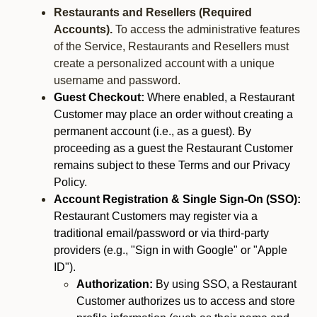
Restaurants and Resellers (Required
Accounts).
To access the administrative features
of the Service, Restaurants and Resellers must
create a personalized account with a unique
username and password.
Guest Checkout:
Where enabled, a Restaurant
Customer may place an order without creating a
permanent account (i.e., as a guest). By
proceeding as a guest the Restaurant Customer
remains subject to these Terms and our Privacy
Policy.
Account Registration & Single Sign-On (SSO):
Restaurant Customers may register via a
traditional email/password or via third-party
providers (e.g., "Sign in with Google" or "Apple
ID").
Authorization:
By using SSO, a Restaurant
Customer authorizes us to access and store