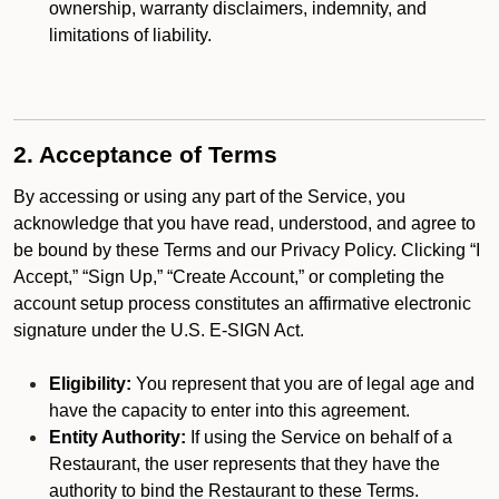
ownership, warranty disclaimers, indemnity, and
limitations of liability.
2. Acceptance of Terms
By accessing or using any part of the Service, you
acknowledge that you have read, understood, and agree to
be bound by these Terms and our Privacy Policy. Clicking “I
Accept,” “Sign Up,” “Create Account,” or completing the
account setup process constitutes an affirmative electronic
signature under the U.S. E-SIGN Act.
Eligibility:
You represent that you are of legal age and
have the capacity to enter into this agreement.
Entity Authority:
If using the Service on behalf of a
Restaurant, the user represents that they have the
authority to bind the Restaurant to these Terms.