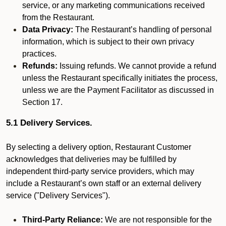
service, or any marketing communications received
from the Restaurant.
Data Privacy:
The Restaurant’s handling of personal
information, which is subject to their own privacy
practices.
Refunds:
Issuing refunds. We cannot provide a refund
unless the Restaurant specifically initiates the process,
unless we are the Payment Facilitator as discussed in
Section 17.
5.1 Delivery Services.
By selecting a delivery option, Restaurant Customer
acknowledges that deliveries may be fulfilled by
independent third-party service providers, which may
include a Restaurant’s own staff or an external delivery
service ("Delivery Services").
Third-Party Reliance:
We are not responsible for the