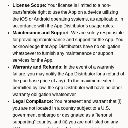
License Scope:
Your license is limited to a non-
transferable right to use the App on a device utilizing
the iOS or Android operating systems, as applicable, in
accordance with the App Distributor’s usage rules.
Maintenance and Support:
We are solely responsible
for providing maintenance and support for the App. You
acknowledge that App Distributors have no obligation
whatsoever to furnish any maintenance or support
services for the App.
Warranty and Refunds:
In the event of a warranty
failure, you may notify the App Distributor for a refund of
the purchase price (if any). To the maximum extent
permitted by law, the App Distributor will have no other
warranty obligation whatsoever.
Legal Compliance:
You represent and warrant that (i)
you are not located in a country subject to a U.S.
government embargo or designated as a “terrorist
supporting” country, and (ii) you are not listed on any