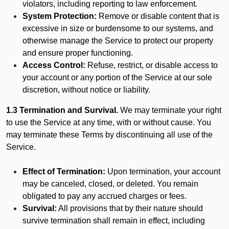
violators, including reporting to law enforcement.
System Protection:
Remove or disable content that is
excessive in size or burdensome to our systems, and
otherwise manage the Service to protect our property
and ensure proper functioning.
Access Control:
Refuse, restrict, or disable access to
your account or any portion of the Service at our sole
discretion, without notice or liability.
1.3 Termination and Survival.
We may terminate your right
to use the Service at any time, with or without cause. You
may terminate these Terms by discontinuing all use of the
Service.
Effect of Termination:
Upon termination, your account
may be canceled, closed, or deleted. You remain
obligated to pay any accrued charges or fees.
Survival:
All provisions that by their nature should
survive termination shall remain in effect, including