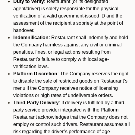
Duty to Verify:
Restaurant (or its designated
agent/driver) is solely responsible for the physical
verification of a valid government-issued ID and the
assessment of the recipient’s sobriety at the point of
handover.
Indemnification:
Restaurant shall indemnify and hold
the Company harmless against any civil or criminal
penalties, fines, or legal actions resulting from
Restaurant’s failure to comply with local age-
verification laws.
Platform Discretion:
The Company reserves the right
to disable the sale of restricted goods on Restaurant’s
menu if the Company receives notice of licensing
violations or high rates of undeliverable orders.
Third-Party Delivery:
If delivery is fulfilled by a third-
party service provider integrated with the Platform,
Restaurant acknowledges that the Company does not
employ or control such drivers. Restaurant assumes all
risk regarding the driver’s performance of age