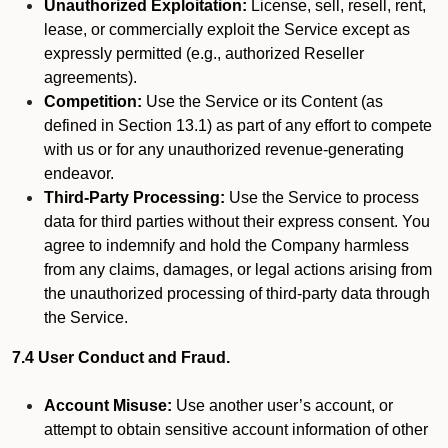
Unauthorized Exploitation:
License, sell, resell, rent,
lease, or commercially exploit the Service except as
expressly permitted (e.g., authorized Reseller
agreements).
Competition:
Use the Service or its Content (as
defined in Section 13.1) as part of any effort to compete
with us or for any unauthorized revenue-generating
endeavor.
Third-Party Processing:
Use the Service to process
data for third parties without their express consent. You
agree to indemnify and hold the Company harmless
from any claims, damages, or legal actions arising from
the unauthorized processing of third-party data through
the Service.
7.4 User Conduct and Fraud.
Account Misuse:
Use another user’s account, or
attempt to obtain sensitive account information of other