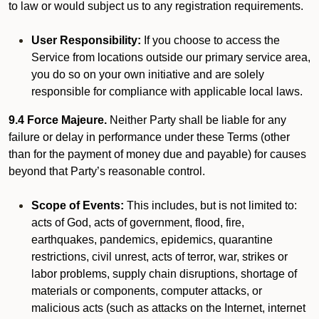
to law or would subject us to any registration requirements.
User Responsibility:
If you choose to access the
Service from locations outside our primary service area,
you do so on your own initiative and are solely
responsible for compliance with applicable local laws.
9.4 Force Majeure.
Neither Party shall be liable for any
failure or delay in performance under these Terms (other
than for the payment of money due and payable) for causes
beyond that Party’s reasonable control.
Scope of Events:
This includes, but is not limited to:
acts of God, acts of government, flood, fire,
earthquakes, pandemics, epidemics, quarantine
restrictions, civil unrest, acts of terror, war, strikes or
labor problems, supply chain disruptions, shortage of
materials or components, computer attacks, or
malicious acts (such as attacks on the Internet, internet