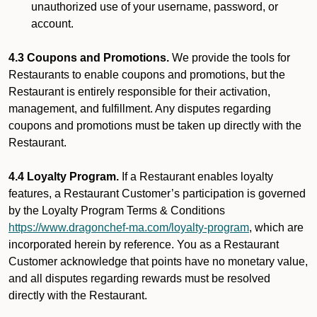
unauthorized use of your username, password, or
account.
4.3 Coupons and Promotions.
We provide the tools for
Restaurants to enable coupons and promotions, but the
Restaurant is entirely responsible for their activation,
management, and fulfillment. Any disputes regarding
coupons and promotions must be taken up directly with the
Restaurant.
4.4 Loyalty Program.
If a Restaurant enables loyalty
features, a Restaurant Customer’s participation is governed
by the Loyalty Program Terms & Conditions
https://www.dragonchef-ma.com/loyalty-program
, which are
incorporated herein by reference. You as a Restaurant
Customer acknowledge that points have no monetary value,
and all disputes regarding rewards must be resolved
directly with the Restaurant.