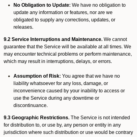
No Obligation to Update:
We have no obligation to
update any information or features, nor are we
obligated to supply any corrections, updates, or
releases.
9.2 Service Interruptions and Maintenance.
We cannot
guarantee that the Service will be available at all times. We
may encounter technical problems or perform maintenance,
which may result in interruptions, delays, or errors.
Assumption of Risk:
You agree that we have no
liability whatsoever for any loss, damage, or
inconvenience caused by your inability to access or
use the Service during any downtime or
discontinuance.
9.3 Geographic Restrictions.
The Service is not intended
for distribution to, or use by, any person or entity in any
jurisdiction where such distribution or use would be contrary