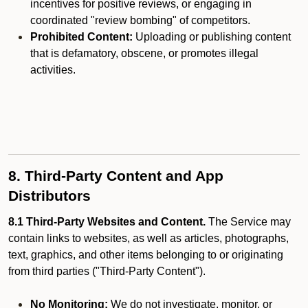
incentives for positive reviews, or engaging in
coordinated "review bombing" of competitors.
Prohibited Content:
Uploading or publishing content
that is defamatory, obscene, or promotes illegal
activities.
8. Third-Party Content and App
Distributors
8.1 Third-Party Websites and Content.
The Service may
contain links to websites, as well as articles, photographs,
text, graphics, and other items belonging to or originating
from third parties ("Third-Party Content").
No Monitoring:
We do not investigate, monitor, or