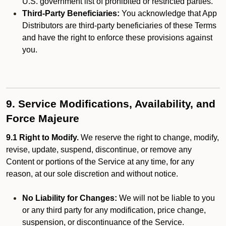
U.S. government list of prohibited or restricted parties.
Third-Party Beneficiaries:
You acknowledge that App
Distributors are third-party beneficiaries of these Terms
and have the right to enforce these provisions against
you.
9. Service Modifications, Availability, and
Force Majeure
9.1 Right to Modify.
We reserve the right to change, modify,
revise, update, suspend, discontinue, or remove any
Content or portions of the Service at any time, for any
reason, at our sole discretion and without notice.
No Liability for Changes:
We will not be liable to you
or any third party for any modification, price change,
suspension, or discontinuance of the Service.