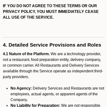
IF YOU DO NOT AGREE TO THESE TERMS OR OUR
PRIVACY POLICY, YOU MUST IMMEDIATELY CEASE
ALL USE OF THE SERVICE.
4. Detailed Service Provisions and Roles
4.1 Nature of the Platform.
We are a technology provider,
not a restaurant, food preparation entity, delivery company,
or common carrier. All Restaurants and Delivery Services
available through the Service operate as independent third-
party providers.
No Agency:
Delivery Services and Restaurants are not
employees, actual agents, or apparent agents of the
Company.
No Liability for Preparation:
We are not responsible