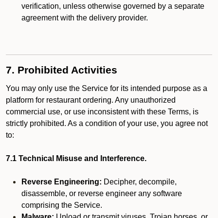
verification, unless otherwise governed by a separate
agreement with the delivery provider.
7. Prohibited Activities
You may only use the Service for its intended purpose as a
platform for restaurant ordering. Any unauthorized
commercial use, or use inconsistent with these Terms, is
strictly prohibited. As a condition of your use, you agree not
to:
7.1 Technical Misuse and Interference.
Reverse Engineering:
Decipher, decompile,
disassemble, or reverse engineer any software
comprising the Service.
Malware:
Upload or transmit viruses, Trojan horses, or