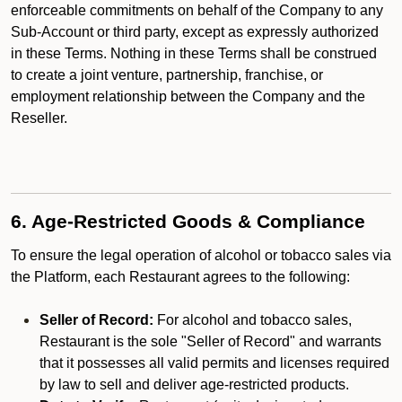
enforceable commitments on behalf of the Company to any
Sub-Account or third party, except as expressly authorized
in these Terms. Nothing in these Terms shall be construed
to create a joint venture, partnership, franchise, or
employment relationship between the Company and the
Reseller.
6. Age-Restricted Goods & Compliance
To ensure the legal operation of alcohol or tobacco sales via
the Platform, each Restaurant agrees to the following:
Seller of Record:
For alcohol and tobacco sales,
Restaurant is the sole "Seller of Record" and warrants
that it possesses all valid permits and licenses required
by law to sell and deliver age-restricted products.