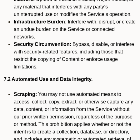
any material that interferes with any party’s
uninterrupted use or modifies the Service’s operation.
Infrastructure Burden:
Interfere with, disrupt, or create
an undue burden on the Service or connected
networks.
Security Circumvention:
Bypass, disable, or interfere
with security-related features, including those that
restrict the copying of Content or enforce usage
limitations.
7.2 Automated Use and Data Integrity.
Scraping:
You may not use automated means to
access, collect, copy, extract, or otherwise capture any
data, content, or information from the Service without
our prior written permission, regardless of the purpose
or method. This prohibition applies whether or not the
intent is to create a collection, database, or directory,
and includes any systematic or automated retrieval of