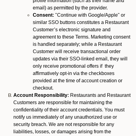
profile information (such as their name and
email) as permitted by the provider.
Consent:
"Continue with Google/Apple" or
similar SSO buttons constitutes a Restaurant
Customer’s electronic signature and
agreement to these Terms. Marketing consent
is handled separately; while a Restaurant
Customer will receive transactional order
updates via their SSO-linked email, they will
only receive promotional offers if they
affirmatively opt-in via the checkboxes
provided at the time of account creation or
checkout.
Account Responsibility:
Restaurants and Restaurant
Customers are responsible for maintaining the
confidentiality of their account credentials. You must
notify us immediately of any unauthorized use or
security breach. We are not responsible for any
liabilities, losses, or damages arising from the