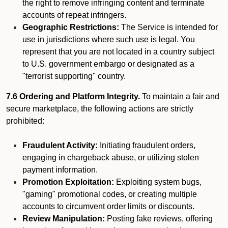
the right to remove infringing content and terminate
accounts of repeat infringers.
Geographic Restrictions:
The Service is intended for
use in jurisdictions where such use is legal. You
represent that you are not located in a country subject
to U.S. government embargo or designated as a
"terrorist supporting" country.
7.6 Ordering and Platform Integrity.
To maintain a fair and
secure marketplace, the following actions are strictly
prohibited:
Fraudulent Activity:
Initiating fraudulent orders,
engaging in chargeback abuse, or utilizing stolen
payment information.
Promotion Exploitation:
Exploiting system bugs,
"gaming" promotional codes, or creating multiple
accounts to circumvent order limits or discounts.
Review Manipulation:
Posting fake reviews, offering