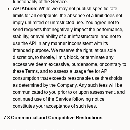
functionality of the Service.
API Abuse:
While we may not publish specific rate
limits for all endpoints, the absence of a limit does not
imply unlimited or unrestricted use. You agree not to
send requests that negatively impact the performance,
stability, or availability of our infrastructure, and not to
use the API in any manner inconsistent with its
intended purpose. We reserve the right, at our sole
discretion, to throttle, limit, block, or terminate any
access we deem excessive, burdensome, or contrary to
these Terms, and to assess a usage fee for API
consumption that exceeds reasonable use thresholds
as determined by the Company. Any such fees will be
communicated to you prior to or upon assessment, and
continued use of the Service following notice
constitutes your acceptance of such fees.
7.3 Commercial and Competitive Restrictions.