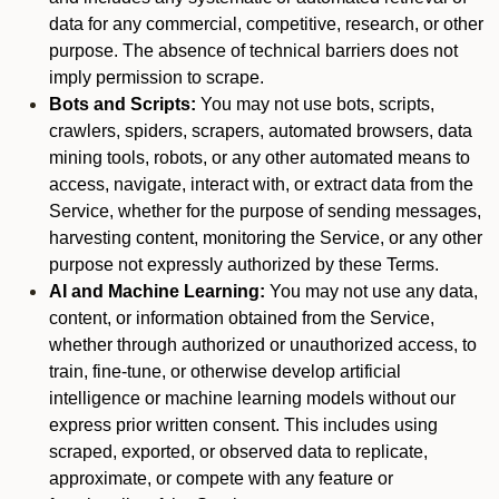
data for any commercial, competitive, research, or other
purpose. The absence of technical barriers does not
imply permission to scrape.
Bots and Scripts:
You may not use bots, scripts,
crawlers, spiders, scrapers, automated browsers, data
mining tools, robots, or any other automated means to
access, navigate, interact with, or extract data from the
Service, whether for the purpose of sending messages,
harvesting content, monitoring the Service, or any other
purpose not expressly authorized by these Terms.
AI and Machine Learning:
You may not use any data,
content, or information obtained from the Service,
whether through authorized or unauthorized access, to
train, fine-tune, or otherwise develop artificial
intelligence or machine learning models without our
express prior written consent. This includes using
scraped, exported, or observed data to replicate,
approximate, or compete with any feature or