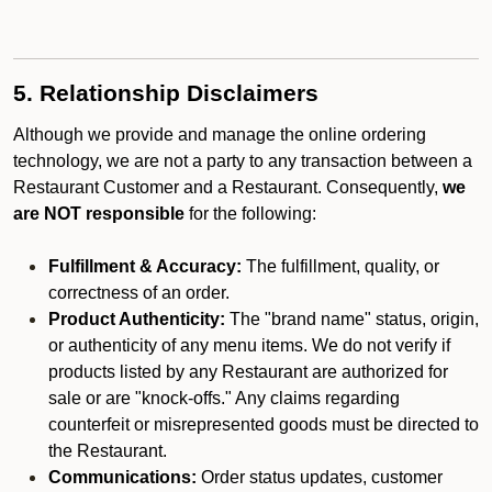
5. Relationship Disclaimers
Although we provide and manage the online ordering
technology, we are not a party to any transaction between a
Restaurant Customer and a Restaurant. Consequently,
we
are NOT responsible
for the following:
Fulfillment & Accuracy:
The fulfillment, quality, or
correctness of an order.
Product Authenticity:
The "brand name" status, origin,
or authenticity of any menu items. We do not verify if
products listed by any Restaurant are authorized for
sale or are "knock-offs." Any claims regarding
counterfeit or misrepresented goods must be directed to
the Restaurant.
Communications:
Order status updates, customer