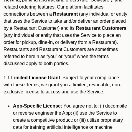
related ordering features. Our platform facilitates
connections between a
Restaurant
(any individual or entity
that uses the Service to take and/or deliver an order placed
by a Restaurant Customer)
and its
Restaurant Customers
(any individual or entity that uses the Service to place an
order for pickup, dine-in, or delivery from a Restaurant).
Restaurants and Restaurant Customers are sometimes
referred to herein as “you” or “your” when the terms
discussed apply to both parties.
1.1 Limited License Grant.
Subject to your compliance
with these Terms, we grant you a limited, revocable, non-
exclusive license to access and use the Service.
App-Specific License:
You agree not to: (i) decompile
or reverse engineer the App; (ii) use the Service to
create a competitive product; or (iii) utilize proprietary
data for training artificial intelligence or machine