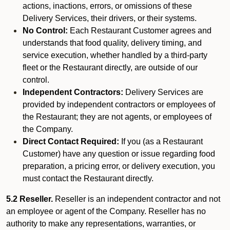
actions, inactions, errors, or omissions of these
Delivery Services, their drivers, or their systems.
No Control:
Each Restaurant Customer agrees and
understands that food quality, delivery timing, and
service execution, whether handled by a third-party
fleet or the Restaurant directly, are outside of our
control.
Independent Contractors:
Delivery Services are
provided by independent contractors or employees of
the Restaurant; they are not agents, or employees of
the Company.
Direct Contact Required:
If you (as a Restaurant
Customer) have any question or issue regarding food
preparation, a pricing error, or delivery execution, you
must contact the Restaurant directly.
5.2 Reseller.
Reseller is an independent contractor and not
an employee or agent of the Company. Reseller has no
authority to make any representations, warranties, or