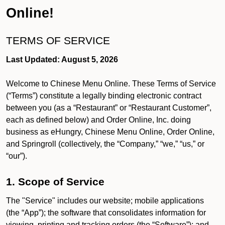
Online!
TERMS OF SERVICE
Last Updated: August 5, 2026
Welcome to Chinese Menu Online. These Terms of Service
(“Terms”) constitute a legally binding electronic contract
between you (as a “Restaurant” or “Restaurant Customer”,
each as defined below) and Order Online, Inc. doing
business as eHungry, Chinese Menu Online, Order Online,
and Springroll (collectively, the “Company,” “we,” “us,” or
“our”).
1. Scope of Service
The "Service" includes our website; mobile applications
(the “App”); the software that consolidates information for
viewing, printing and tracking orders (the “Software”); and