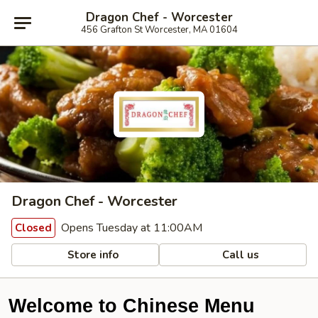
Dragon Chef - Worcester
456 Grafton St Worcester, MA 01604
Dragon Chef - Worcester
Opens Tuesday at 11:00AM
Closed
Store info
Call us
Welcome to Chinese Menu