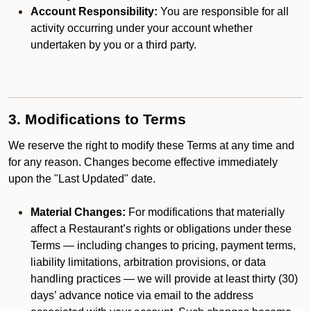
Account Responsibility:
You are responsible for all
activity occurring under your account whether
undertaken by you or a third party.
3. Modifications to Terms
We reserve the right to modify these Terms at any time and
for any reason. Changes become effective immediately
upon the "Last Updated" date.
Material Changes:
For modifications that materially
affect a Restaurant’s rights or obligations under these
Terms — including changes to pricing, payment terms,
liability limitations, arbitration provisions, or data
handling practices — we will provide at least thirty (30)
days’ advance notice via email to the address