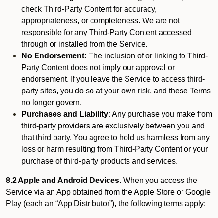
check Third-Party Content for accuracy,
appropriateness, or completeness. We are not
responsible for any Third-Party Content accessed
through or installed from the Service.
No Endorsement:
The inclusion of or linking to Third-
Party Content does not imply our approval or
endorsement. If you leave the Service to access third-
party sites, you do so at your own risk, and these Terms
no longer govern.
Purchases and Liability:
Any purchase you make from
third-party providers are exclusively between you and
that third party. You agree to hold us harmless from any
loss or harm resulting from Third-Party Content or your
purchase of third-party products and services.
8.2 Apple and Android Devices.
When you access the
Service via an App obtained from the Apple Store or Google
Play (each an “App Distributor”), the following terms apply: