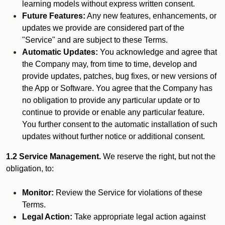
learning models without express written consent.
Future Features:
Any new features, enhancements, or
updates we provide are considered part of the
"Service" and are subject to these Terms.
Automatic Updates:
You acknowledge and agree that
the Company may, from time to time, develop and
provide updates, patches, bug fixes, or new versions of
the App or Software. You agree that the Company has
no obligation to provide any particular update or to
continue to provide or enable any particular feature.
You further consent to the automatic installation of such
updates without further notice or additional consent.
1.2 Service Management.
We reserve the right, but not the
obligation, to:
Monitor:
Review the Service for violations of these
Terms.
Legal Action:
Take appropriate legal action against