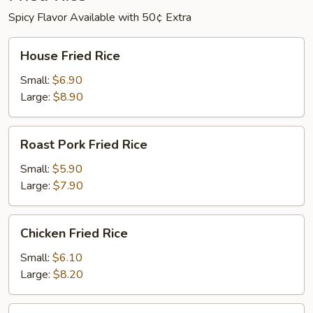
Spicy Flavor Available with 50¢ Extra
House
House Fried Rice
Fried
Rice
Small:
$6.90
Large:
$8.90
Roast
Roast Pork Fried Rice
Pork
Fried
Small:
$5.90
Rice
Large:
$7.90
Chicken
Chicken Fried Rice
Fried
Rice
Small:
$6.10
Large:
$8.20
Beef