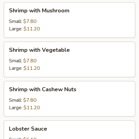
Shrimp
Shrimp with Mushroom
with
Mushroom
Small:
$7.80
Large:
$11.20
Shrimp
Shrimp with Vegetable
with
Vegetable
Small:
$7.80
Large:
$11.20
Shrimp
Shrimp with Cashew Nuts
with
Cashew
Small:
$7.80
Nuts
Large:
$11.20
Lobster
Lobster Sauce
Sauce