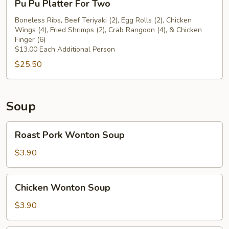
Pu Pu Platter For Two
Beef
Pu
Teriyaki
Platter
Boneless Ribs, Beef Teriyaki (2), Egg Rolls (2), Chicken
(2)
Wings (4), Fried Shrimps (2), Crab Rangoon (4), & Chicken
For
Finger (6)
Two
$13.00 Each Additional Person
$25.50
Soup
Roast
Roast Pork Wonton Soup
Pork
Wonton
$3.90
Soup
Chicken
Chicken Wonton Soup
Wonton
Soup
$3.90