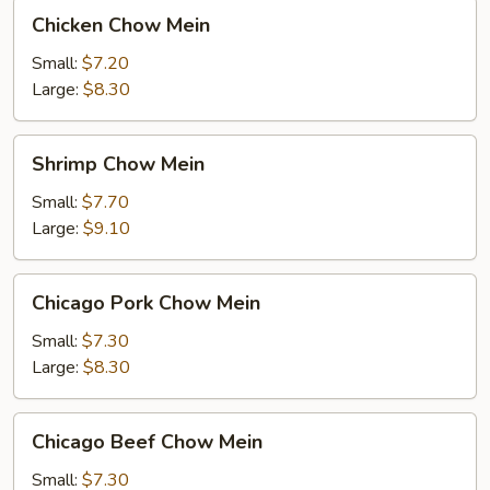
Chicken
Chicken Chow Mein
Chow
Mein
Small:
$7.20
Large:
$8.30
Shrimp
Shrimp Chow Mein
Chow
Mein
Small:
$7.70
Large:
$9.10
Chicago
Chicago Pork Chow Mein
Pork
Chow
Small:
$7.30
Mein
Large:
$8.30
Chicago
Chicago Beef Chow Mein
Beef
Chow
Small:
$7.30