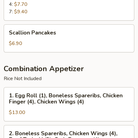
4:
$7.70
7:
$9.40
Scallion
Scallion Pancakes
Pancakes
$6.90
Combination Appetizer
Rice Not Included
1.
1. Egg Roll (1), Boneless Spareribs, Chicken
Egg
Finger (4), Chicken Wings (4)
Roll
$13.00
(1),
Boneless
Spareribs,
2.
2. Boneless Spareribs, Chicken Wings (4),
Chicken
Boneless