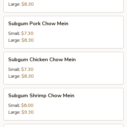
Mein
Large:
$8.30
Subgum
Subgum Pork Chow Mein
Pork
Chow
Small:
$7.30
Mein
Large:
$8.30
Subgum
Subgum Chicken Chow Mein
Chicken
Chow
Small:
$7.30
Mein
Large:
$8.30
Subgum
Subgum Shrimp Chow Mein
Shrimp
Chow
Small:
$8.00
Mein
Large:
$9.30