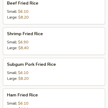
Beef Fried Rice
Fried
Rice
Small:
$6.10
Large:
$8.20
Shrimp
Shrimp Fried Rice
Fried
Rice
Small:
$6.90
Large:
$8.40
Subgum
Subgum Pork Fried Rice
Pork
Fried
Small:
$6.10
Rice
Large:
$8.20
Ham
Ham Fried Rice
Fried
Rice
Small:
$6.10