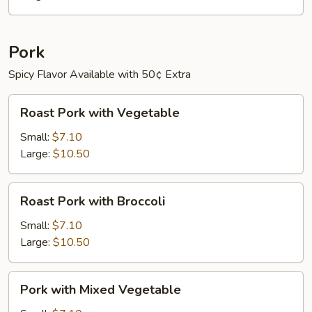
Pepper
Pork
Spicy Flavor Available with 50¢ Extra
Roast
Roast Pork with Vegetable
Pork
with
Small:
$7.10
Vegetable
Large:
$10.50
Roast
Roast Pork with Broccoli
Pork
with
Small:
$7.10
Broccoli
Large:
$10.50
Pork
Pork with Mixed Vegetable
with