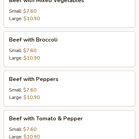
Beef with Mixed Vegetables
with
Mixed
Small:
$7.60
Vegetables
Large:
$10.90
Beef
Beef with Broccoli
with
Broccoli
Small:
$7.60
Large:
$10.90
Beef
Beef with Peppers
with
Peppers
Small:
$7.60
Large:
$10.90
Beef
Beef with Tomato & Pepper
with
Tomato
Small:
$7.60
&
Large:
$10.90