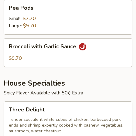
Pea
Pea Pods
Pods
Small:
$7.70
Large:
$9.70
Broccoli
Broccoli with Garlic Sauce
with
Garlic
$9.70
Sauce
House Specialties
Spicy Flavor Available with 50¢ Extra
Three
Three Delight
Delight
Tender succulent white cubes of chicken, barbecued pork
ends and shrimp expertly cooked with cashew, vegetables,
mushroom, water chestnut