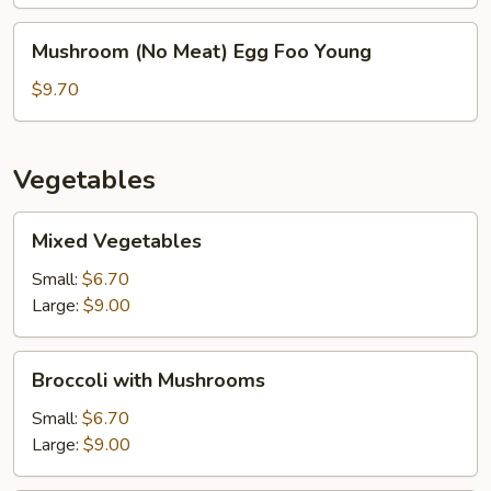
Young
Mushroom
Mushroom (No Meat) Egg Foo Young
(No
Meat)
$9.70
Egg
Foo
Young
Vegetables
Mixed
Mixed Vegetables
Vegetables
Small:
$6.70
Large:
$9.00
Broccoli
Broccoli with Mushrooms
with
Mushrooms
Small:
$6.70
Large:
$9.00