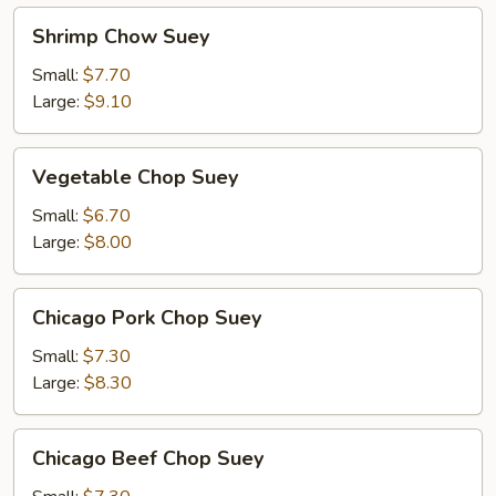
Shrimp
Shrimp Chow Suey
Chow
Suey
Small:
$7.70
Large:
$9.10
Vegetable
Vegetable Chop Suey
Chop
Suey
Small:
$6.70
Large:
$8.00
Chicago
Chicago Pork Chop Suey
Pork
Chop
Small:
$7.30
Suey
Large:
$8.30
Chicago
Chicago Beef Chop Suey
Beef
Chop