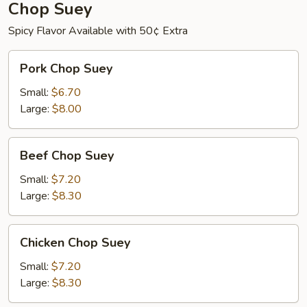
Chop Suey
Spicy Flavor Available with 50¢ Extra
Pork
Pork Chop Suey
Chop
Suey
Small:
$6.70
Large:
$8.00
Beef
Beef Chop Suey
Chop
Suey
Small:
$7.20
Large:
$8.30
Chicken
Chicken Chop Suey
Chop
Suey
Small:
$7.20
Large:
$8.30