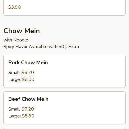
Sour
$3.90
Soup
Chow Mein
with Noodle
Spicy Flavor Available with 50¢ Extra
Pork
Pork Chow Mein
Chow
Mein
Small:
$6.70
Large:
$8.00
Beef
Beef Chow Mein
Chow
Mein
Small:
$7.20
Large:
$8.30