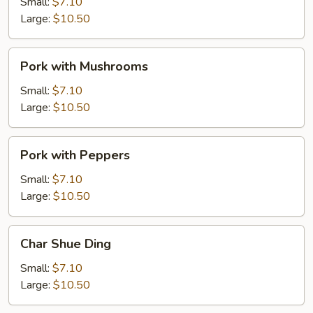
Mixed
Small:
$7.10
Vegetable
Large:
$10.50
Pork
Pork with Mushrooms
with
Mushrooms
Small:
$7.10
Large:
$10.50
Pork
Pork with Peppers
with
Peppers
Small:
$7.10
Large:
$10.50
Char
Char Shue Ding
Shue
Ding
Small:
$7.10
Large:
$10.50