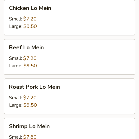
Chicken
Chicken Lo Mein
Lo
Mein
Small:
$7.20
Large:
$9.50
Beef
Beef Lo Mein
Lo
Mein
Small:
$7.20
Large:
$9.50
Roast
Roast Pork Lo Mein
Pork
Lo
Small:
$7.20
Mein
Large:
$9.50
Shrimp
Shrimp Lo Mein
Lo
Mein
Small:
$7.80