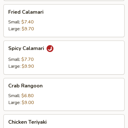
Fried
Fried Calamari
Calamari
Small:
$7.40
Large:
$9.70
Spicy
Spicy Calamari
Calamari
Small:
$7.70
Large:
$9.90
Crab
Crab Rangoon
Rangoon
Small:
$6.80
Large:
$9.00
Chicken
Chicken Teriyaki
Teriyaki