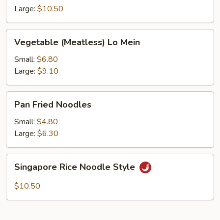
Large:
$10.50
Vegetable
Vegetable (Meatless) Lo Mein
(Meatless)
Lo
Small:
$6.80
Mein
Large:
$9.10
Pan
Pan Fried Noodles
Fried
Noodles
Small:
$4.80
Large:
$6.30
Singapore
Singapore Rice Noodle Style
Rice
Noodle
$10.50
Style