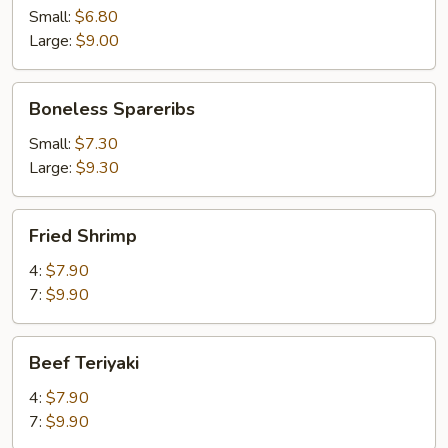
Small:
$6.80
Large:
$9.00
Boneless
Boneless Spareribs
Spareribs
Small:
$7.30
Large:
$9.30
Fried
Fried Shrimp
Shrimp
4:
$7.90
7:
$9.90
Beef
Beef Teriyaki
Teriyaki
4:
$7.90
7:
$9.90