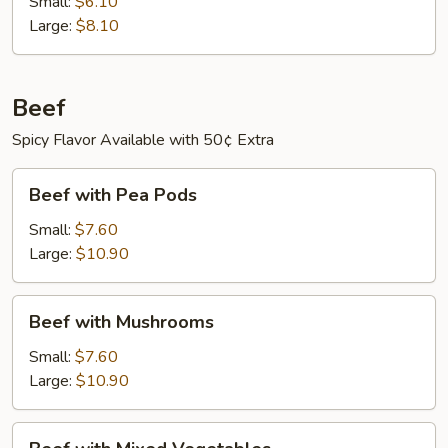
Small:
$6.10
Large:
$8.10
Beef
Spicy Flavor Available with 50¢ Extra
Beef
Beef with Pea Pods
with
Pea
Small:
$7.60
Pods
Large:
$10.90
Beef
Beef with Mushrooms
with
Mushrooms
Small:
$7.60
Large:
$10.90
Beef