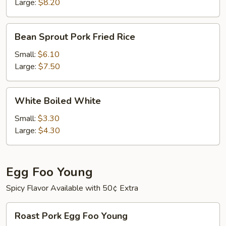
Large:
$8.20
Bean
Bean Sprout Pork Fried Rice
Sprout
Pork
Small:
$6.10
Fried
Large:
$7.50
Rice
White
White Boiled White
Boiled
White
Small:
$3.30
Large:
$4.30
Egg Foo Young
Spicy Flavor Available with 50¢ Extra
Roast
Roast Pork Egg Foo Young
Pork