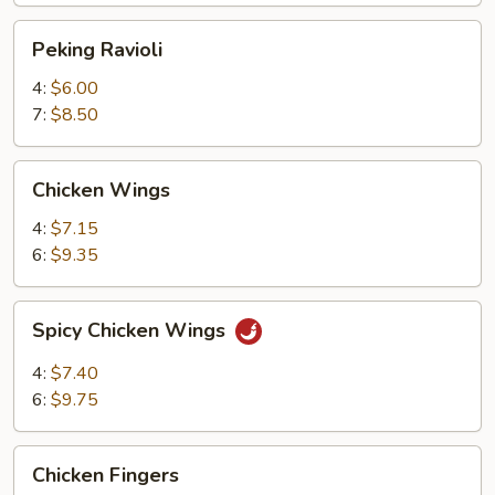
Peking
Peking Ravioli
Ravioli
4:
$6.00
7:
$8.50
Chicken
Chicken Wings
Wings
4:
$7.15
6:
$9.35
Spicy
Spicy Chicken Wings
Chicken
Wings
4:
$7.40
6:
$9.75
Chicken
Chicken Fingers
Fingers