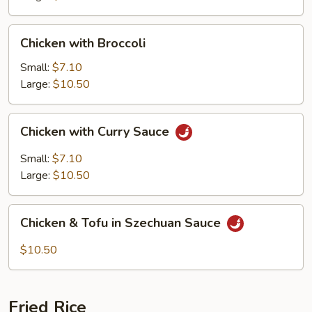
Chicken
Chicken with Broccoli
with
Broccoli
Small:
$7.10
Large:
$10.50
Chicken
Chicken with Curry Sauce
with
Curry
Small:
$7.10
Sauce
Large:
$10.50
Chicken
Chicken & Tofu in Szechuan Sauce
&
Tofu
$10.50
in
Szechuan
Sauce
Fried Rice