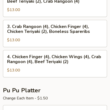
Beef Teriyaki (2), Crab Rangoon (4)
Finger
Spareribs,
(4),
$13.00
Chicken
Chicken
Wings
Wings
(4),
3.
3. Crab Rangoon (4), Chicken Finger (4),
(4)
Beef
Crab
Chicken Teriyaki (2), Boneless Spareribs
Teriyaki
Rangoon
(2),
$13.00
(4),
Crab
Chicken
Rangoon
Finger
4.
4. Chicken Finger (4), Chicken Wings (4), Crab
(4)
(4),
Chicken
Rangoon (4), Beef Teriyaki (2)
Chicken
Finger
Teriyaki
$13.00
(4),
(2),
Chicken
Boneless
Wings
Spareribs
(4),
Pu Pu Platter
Crab
Change Each Item - $1.50
Rangoon
(4),
Pu