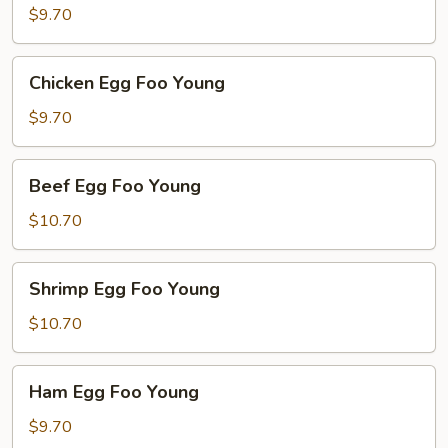
Egg
$9.70
Foo
Young
Chicken
Chicken Egg Foo Young
Egg
Foo
$9.70
Young
Beef
Beef Egg Foo Young
Egg
Foo
$10.70
Young
Shrimp
Shrimp Egg Foo Young
Egg
Foo
$10.70
Young
Ham
Ham Egg Foo Young
Egg
Foo
$9.70