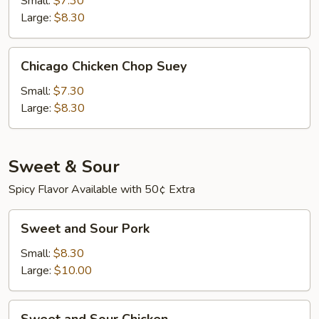
Small:
$7.30
Suey
Large:
$8.30
Chicago
Chicago Chicken Chop Suey
Chicken
Chop
Small:
$7.30
Suey
Large:
$8.30
Sweet & Sour
Spicy Flavor Available with 50¢ Extra
Sweet
Sweet and Sour Pork
and
Sour
Small:
$8.30
Pork
Large:
$10.00
Sweet