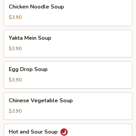
Chicken
Chicken Noodle Soup
Noodle
Soup
$3.90
Yakta
Yakta Mein Soup
Mein
Soup
$3.90
Egg
Egg Drop Soup
Drop
Soup
$3.90
Chinese
Chinese Vegetable Soup
Vegetable
Soup
$3.90
Hot
Hot and Sour Soup
and