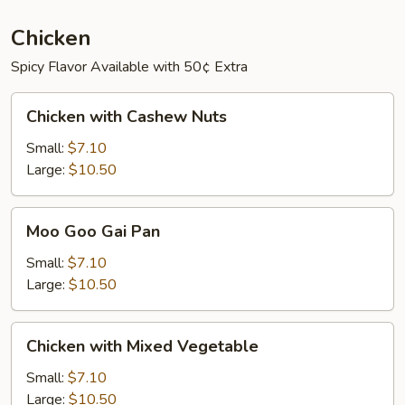
Chicken
Spicy Flavor Available with 50¢ Extra
Chicken
Chicken with Cashew Nuts
with
Cashew
Small:
$7.10
Nuts
Large:
$10.50
Moo
Moo Goo Gai Pan
Goo
Gai
Small:
$7.10
Pan
Large:
$10.50
Chicken
Chicken with Mixed Vegetable
with
Mixed
Small:
$7.10
Vegetable
Large:
$10.50