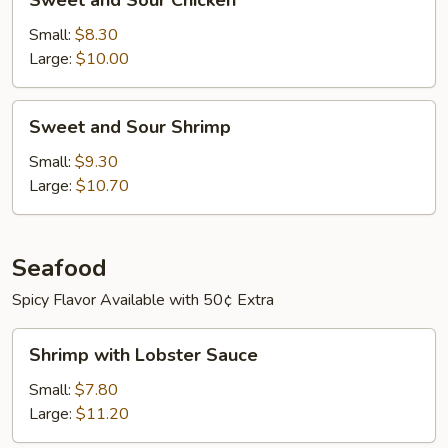
Sweet and Sour Chicken
and
Sour
Small:
$8.30
Chicken
Large:
$10.00
Sweet
Sweet and Sour Shrimp
and
Sour
Small:
$9.30
Shrimp
Large:
$10.70
Seafood
Spicy Flavor Available with 50¢ Extra
Shrimp
Shrimp with Lobster Sauce
with
Lobster
Small:
$7.80
Sauce
Large:
$11.20