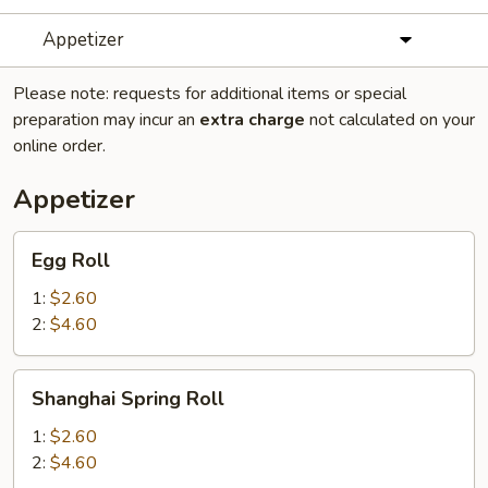
Appetizer
Please note: requests for additional items or special
preparation may incur an
extra charge
not calculated on your
online order.
Appetizer
Egg
Egg Roll
Roll
1:
$2.60
2:
$4.60
Shanghai
Shanghai Spring Roll
Spring
Roll
1:
$2.60
2:
$4.60