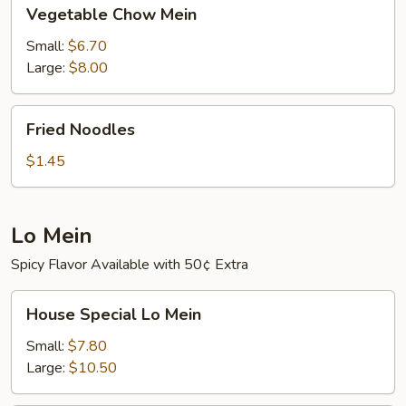
Vegetable
Vegetable Chow Mein
Chow
Mein
Small:
$6.70
Large:
$8.00
Fried
Fried Noodles
Noodles
$1.45
Lo Mein
Spicy Flavor Available with 50¢ Extra
House
House Special Lo Mein
Special
Lo
Small:
$7.80
Mein
Large:
$10.50