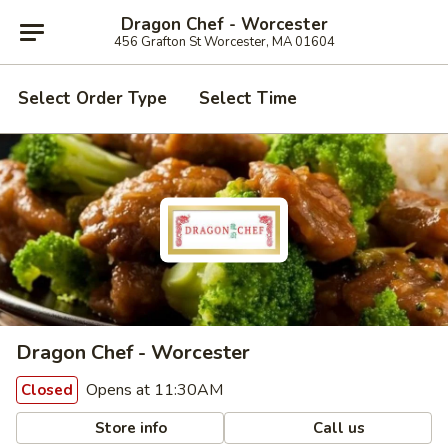
Dragon Chef - Worcester
456 Grafton St Worcester, MA 01604
Select Order Type
Select Time
Dragon Chef - Worcester
Opens at 11:30AM
Closed
Store info
Call us