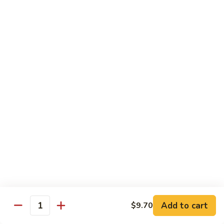
Pea
Pea Pods
Pods
Small:
$7.70
Large:
$9.70
Broccoli
Broccoli with Garlic Sauce
with
Garlic
$9.70
Sauce
House Specialties
Spicy Flavor Available with 50¢ Extra
Three
Three Delight
Delight
Tender succulent white cubes of chicken, barbecued pork
Add to cart
$9.70
ends and shrimp expertly cooked with cashew, vegetables,
Quantity
mushroom, water chestnut