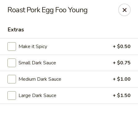
Dragon Chef - Worcester
Roast Pork Egg Foo Young
456 Grafton St Worcester, MA 01604
Extras
Select Order Type
ASAP
Make it Spicy
+ $0.50
Small Dark Sauce
+ $0.75
Medium Dark Sauce
+ $1.00
Large Dark Sauce
+ $1.50
Dragon Chef - Worcester
11:00AM - 9:00PM
Open
Store info
Call us