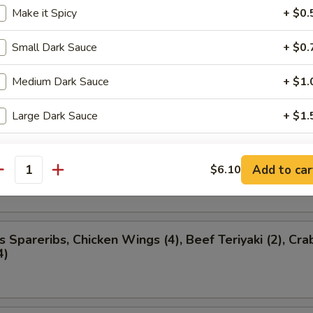
ancakes
Make it Spicy
+ $0.
Small Dark Sauce
+ $0.
Medium Dark Sauce
+ $1.
ion Appetizer
ded
Large Dark Sauce
+ $1.
l (1), Boneless Spareribs, Chicken Finger (4), Chicke
Add to car
$6.10
antity
s Spareribs, Chicken Wings (4), Beef Teriyaki (2), Cra
4)