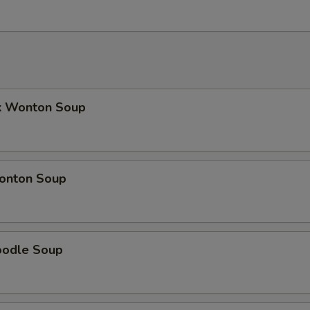
k Wonton Soup
onton Soup
oodle Soup