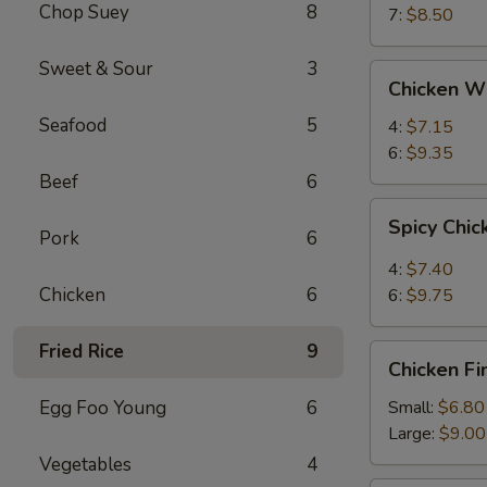
Chop Suey
8
7:
$8.50
Sweet & Sour
3
Chicken
Chicken W
Wings
Seafood
5
4:
$7.15
6:
$9.35
Beef
6
Spicy
Spicy Chi
Chicken
Pork
6
Wings
4:
$7.40
Chicken
6
6:
$9.75
Fried Rice
9
Chicken
Chicken Fi
Fingers
Egg Foo Young
6
Small:
$6.80
Large:
$9.00
Vegetables
4