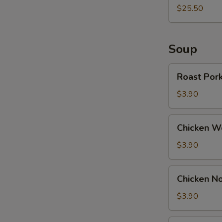
$25.50
Soup
Roast
Roast Por
Pork
Wonton
$3.90
Soup
Chicken
Chicken W
Wonton
Soup
$3.90
Chicken
Chicken N
Noodle
Soup
$3.90