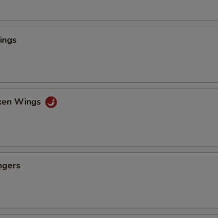
ings
cken Wings
ngers