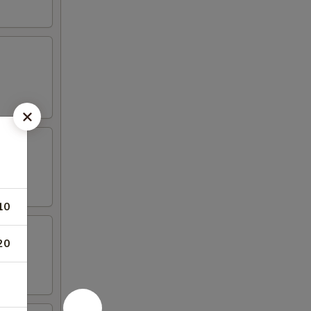
10
20