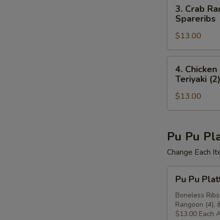
(4),
3.
3. Crab Ra
(4)
Beef
Crab
Spareribs
Teriyaki
Rangoon
(2),
$13.00
(4),
Crab
Chicken
Rangoon
Finger
4.
4. Chicken
(4)
(4),
Chicken
Teriyaki (2
Chicken
Finger
Teriyaki
$13.00
(4),
(2),
Chicken
Boneless
Wings
Spareribs
(4),
Pu Pu Pla
Crab
Change Each It
Rangoon
(4),
Pu
Pu Pu Plat
Beef
Pu
Teriyaki
Platter
Boneless Ribs,
(2)
Rangoon (4), &
For
$13.00 Each A
Two