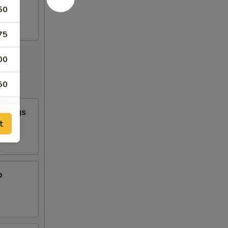
50
75
00
50
n Wings
t
b