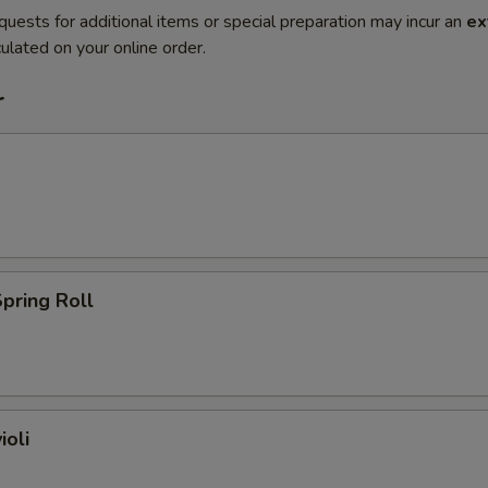
quests for additional items or special preparation may incur an
ex
ulated on your online order.
r
pring Roll
ioli