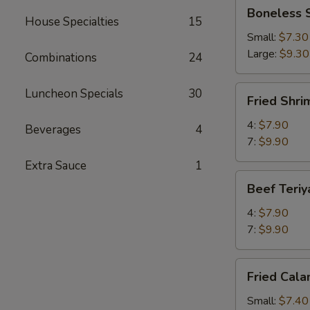
Boneless
Boneless 
Spareribs
House Specialties
15
Small:
$7.30
Large:
$9.30
Combinations
24
Fried
Luncheon Specials
30
Fried Shri
Shrimp
4:
$7.90
Beverages
4
7:
$9.90
Extra Sauce
1
Beef
Beef Teriy
Teriyaki
4:
$7.90
7:
$9.90
Fried
Fried Cala
Calamari
Small:
$7.40