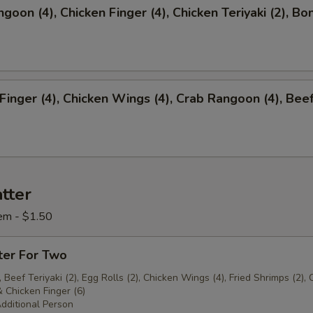
ngoon (4), Chicken Finger (4), Chicken Teriyaki (2), Bo
 Finger (4), Chicken Wings (4), Crab Rangoon (4), Bee
)
tter
em - $1.50
ter For Two
 Beef Teriyaki (2), Egg Rolls (2), Chicken Wings (4), Fried Shrimps (2), 
 Chicken Finger (6)
dditional Person