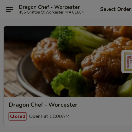
Dragon Chef - Worcester
Select Order
456 Grafton St Worcester, MA 01604
Dragon Chef - Worcester
Opens at 11:00AM
Closed