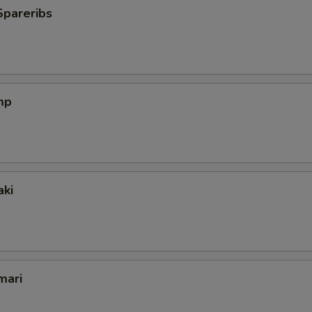
Spareribs
mp
aki
mari