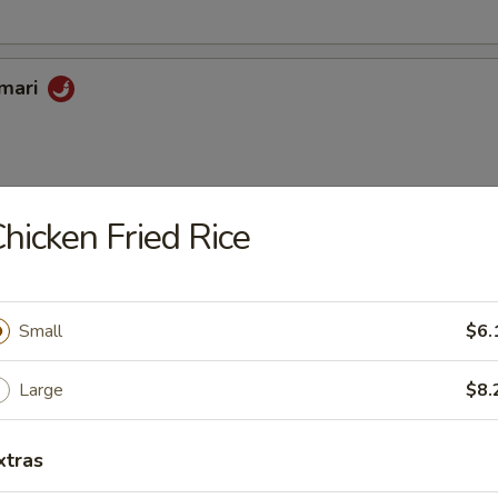
amari
hicken Fried Rice
oon
Small
$6.
riyaki
Large
$8.
xtras