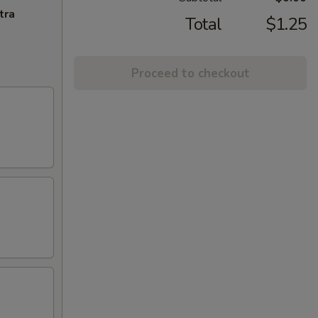
tra
Total
$1.25
Proceed to checkout