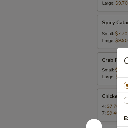
Large:
$9.70
Spicy
Spicy Cal
Calamari
Small:
$7.70
Large:
$9.90
Crab
C
Crab Rang
Rangoon
Small:
$6.80
Large:
$9.00
Chicken
Chicken Te
Teriyaki
4:
$7.70
7:
$9.40
E