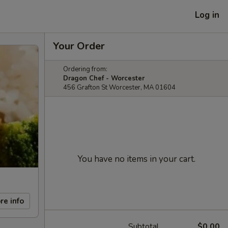
Log in
Your Order
Ordering from:
Dragon Chef - Worcester
456 Grafton St Worcester, MA 01604
You have no items in your cart.
re info
Subtotal
$0.00