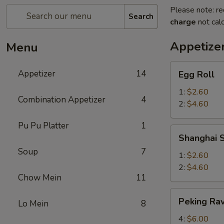
Please note: re
Search
charge
not calc
Appetize
Menu
Egg
Appetizer
14
Egg Roll
Roll
1:
$2.60
Combination Appetizer
4
2:
$4.60
Pu Pu Platter
1
Shanghai
Shanghai S
Spring
Soup
7
Roll
1:
$2.60
2:
$4.60
Chow Mein
11
Peking
Peking Rav
Lo Mein
8
Ravioli
4:
$6.00