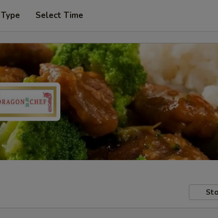
 Type
Select Time
Sto