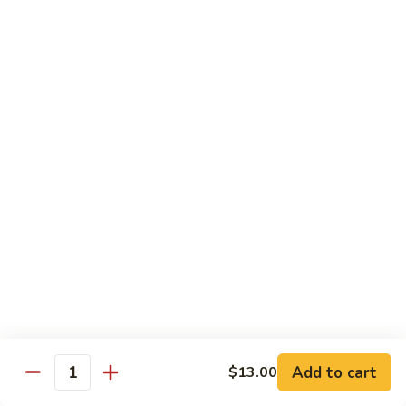
Pea
Pea Pods
Pods
Small:
$7.70
Large:
$9.70
Broccoli
Broccoli with Garlic Sauce
with
Garlic
$9.70
Sauce
House Specialties
Spicy Flavor Available with 50¢ Extra
Three
Three Delight
Delight
Tender succulent white cubes of chicken, barbecued pork
Add to cart
$13.00
ends and shrimp expertly cooked with cashew, vegetables,
Quantity
mushroom, water chestnut