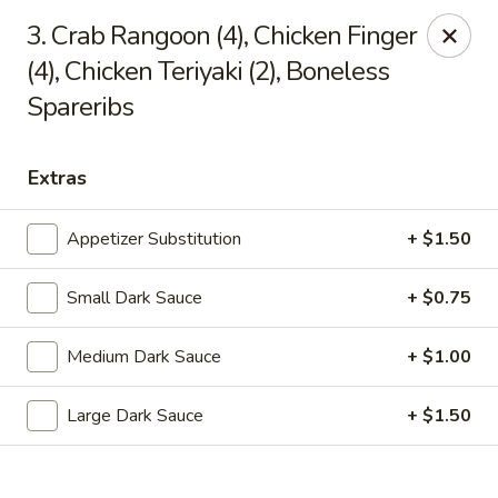
Dragon Chef - Worcester
3. Crab Rangoon (4), Chicken Finger
456 Grafton St Worcester, MA 01604
(4), Chicken Teriyaki (2), Boneless
Spareribs
Select Order Type
Select Time
Extras
Appetizer Substitution
+ $1.50
Small Dark Sauce
+ $0.75
Medium Dark Sauce
+ $1.00
Dragon Chef - Worcester
Large Dark Sauce
+ $1.50
Opens Friday at 11:00AM
Closed
Store info
Call us