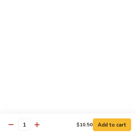
Pea
Pea Pods
Pods
Small:
$7.70
Large:
$9.70
Broccoli
Broccoli with Garlic Sauce
with
Garlic
$9.70
Sauce
House Specialties
Spicy Flavor Available with 50¢ Extra
Three
Three Delight
Delight
Tender succulent white cubes of chicken, barbecued pork
Add to cart
$10.50
ends and shrimp expertly cooked with cashew, vegetables,
Quantity
mushroom, water chestnut