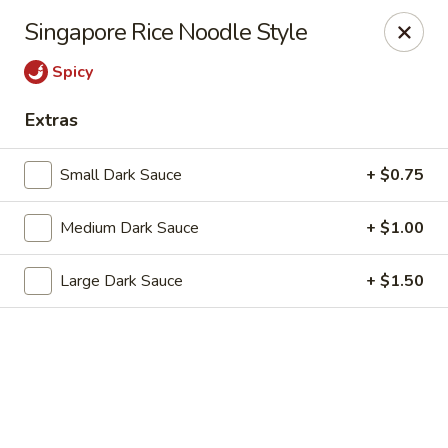
Dragon Chef - Worcester
Singapore Rice Noodle Style
456 Grafton St Worcester, MA 01604
Spicy
Select Order Type
Select Time
Extras
Small Dark Sauce
+ $0.75
Medium Dark Sauce
+ $1.00
Large Dark Sauce
+ $1.50
Dragon Chef - Worcester
Opens at 11:30AM
Closed
Store info
Call us