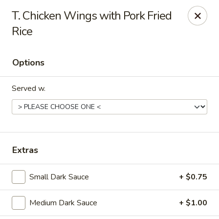
Dragon Chef - Worcester
T. Chicken Wings with Pork Fried
456 Grafton St Worcester, MA 01604
Rice
Select Order Type
Select Time
Options
Served w.
Extras
Dragon Chef - Worcester
Small Dark Sauce
+ $0.75
Opens Tuesday at 11:00AM
Closed
Medium Dark Sauce
+ $1.00
Store info
Call us