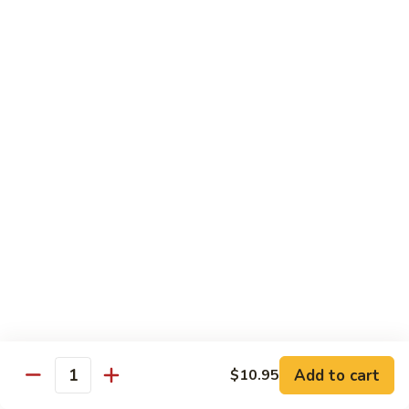
Pea
Pea Pods
Pods
Small:
$7.70
Large:
$9.70
Broccoli
Broccoli with Garlic Sauce
with
Garlic
$9.70
Sauce
House Specialties
Spicy Flavor Available with 50¢ Extra
Three
Three Delight
Delight
Tender succulent white cubes of chicken, barbecued pork
Add to cart
$10.95
ends and shrimp expertly cooked with cashew, vegetables,
Quantity
mushroom, water chestnut