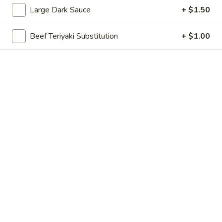
Large Dark Sauce
+ $1.50
Combinations
Beef Teriyaki Substitution
+ $1.00
Please note: requests for additional items or special
preparation may incur an
extra charge
not calculated on your
online order.
Appetizer
Egg
Egg Roll
Roll
1:
$2.60
2:
$4.60
Shanghai
Shanghai Spring Roll
Spring
Roll
1:
$2.60
2:
$4.60