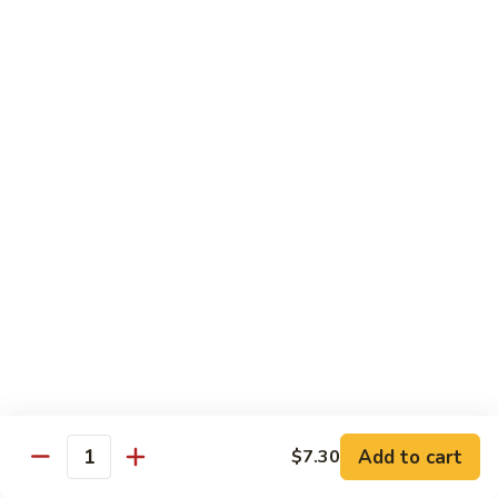
Pea
Pea Pods
Pods
Small:
$7.70
Large:
$9.70
Broccoli
Broccoli with Garlic Sauce
with
Garlic
$9.70
Sauce
House Specialties
Spicy Flavor Available with 50¢ Extra
Three
Three Delight
Delight
Tender succulent white cubes of chicken, barbecued pork
Add to cart
$7.30
ends and shrimp expertly cooked with cashew, vegetables,
Quantity
mushroom, water chestnut