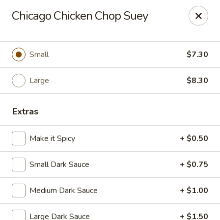
Dragon Chef - Worcester
Chicago Chicken Chop Suey
456 Grafton St Worcester, MA 01604
Select Order Type
Select Time
Small
$7.30
Large
$8.30
Extras
Make it Spicy
+ $0.50
Small Dark Sauce
+ $0.75
Dragon Chef - Worcester
Medium Dark Sauce
+ $1.00
Opens Friday at 11:00AM
Closed
Store info
Call us
Large Dark Sauce
+ $1.50