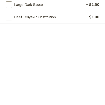
Large Dark Sauce
+ $1.50
Combinations
Beef Teriyaki Substitution
+ $1.00
Please note: requests for additional items or special
preparation may incur an
extra charge
not calculated on your
online order.
Appetizer
Egg
Egg Roll
Roll
1:
$2.60
2:
$4.60
Shanghai
Shanghai Spring Roll
Spring
Roll
1:
$2.60
2:
$4.60