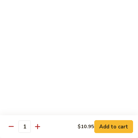
Pea
Pea Pods
Pods
Small:
$7.70
Large:
$9.70
Broccoli
Broccoli with Garlic Sauce
with
Garlic
$9.70
Sauce
House Specialties
Spicy Flavor Available with 50¢ Extra
Three
Three Delight
Delight
Tender succulent white cubes of chicken, barbecued pork
Add to cart
$10.95
ends and shrimp expertly cooked with cashew, vegetables,
Quantity
mushroom, water chestnut