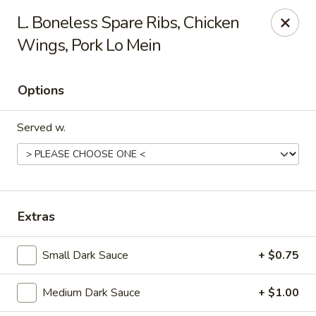
Dragon Chef - Worcester
L. Boneless Spare Ribs, Chicken
456 Grafton St Worcester, MA 01604
Wings, Pork Lo Mein
Select Order Type
ASAP
Options
Served w.
Extras
Dragon Chef - Worcester
Small Dark Sauce
+ $0.75
11:00AM - 9:00PM
Open
Medium Dark Sauce
+ $1.00
Store info
Call us