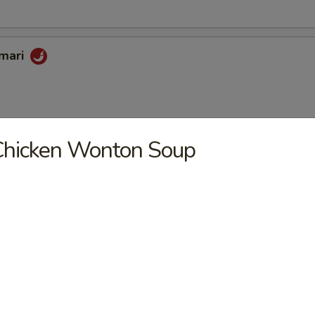
amari
Chicken Wonton Soup
oon
riyaki