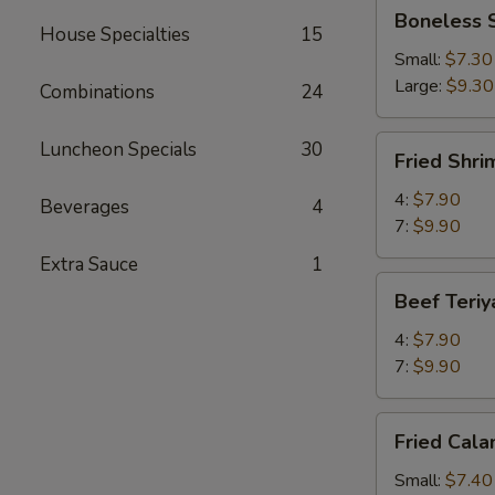
Boneless
Boneless 
Spareribs
House Specialties
15
Small:
$7.30
Large:
$9.30
Combinations
24
Fried
Luncheon Specials
30
Fried Shri
Shrimp
4:
$7.90
Beverages
4
7:
$9.90
Extra Sauce
1
Beef
Beef Teriy
Teriyaki
4:
$7.90
7:
$9.90
Fried
Fried Cala
Calamari
Small:
$7.40