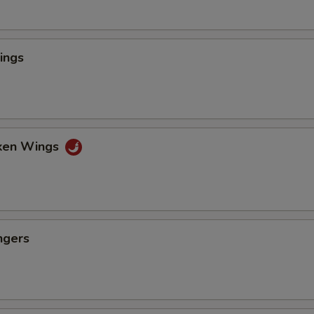
ings
cken Wings
ngers