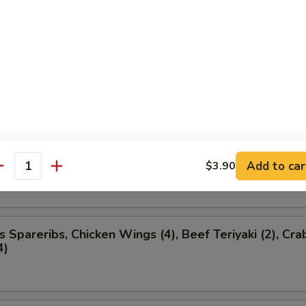
ancakes
ion Appetizer
ded
l (1), Boneless Spareribs, Chicken Finger (4), Chicke
Add to car
$3.90
antity
s Spareribs, Chicken Wings (4), Beef Teriyaki (2), Cra
4)