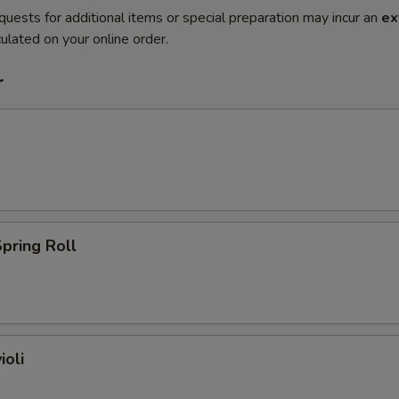
quests for additional items or special preparation may incur an
ex
ulated on your online order.
r
pring Roll
ioli