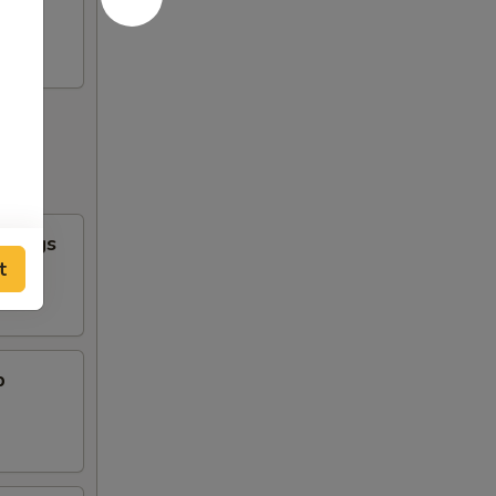
n Wings
t
b