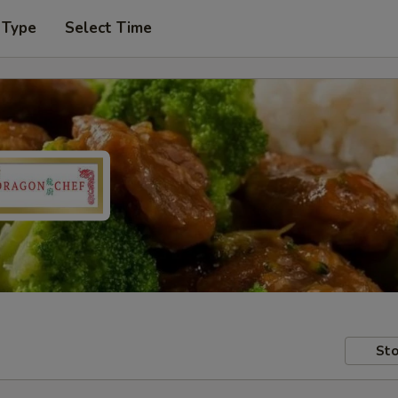
 Type
Select Time
Sto