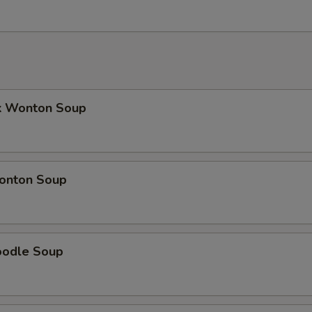
k Wonton Soup
onton Soup
oodle Soup