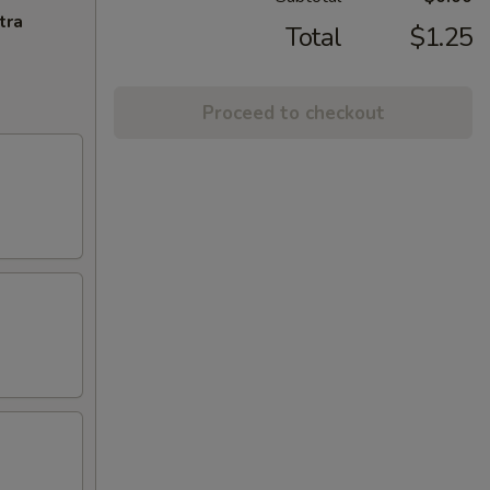
tra
Total
$1.25
Proceed to checkout