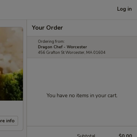
Log in
Your Order
Ordering from:
Dragon Chef - Worcester
456 Grafton St Worcester, MA 01604
You have no items in your cart.
re info
Subtotal
$0.00