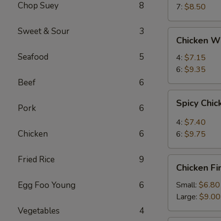
Chop Suey
8
7:
$8.50
Sweet & Sour
3
Chicken
Chicken W
Wings
Seafood
5
4:
$7.15
6:
$9.35
Beef
6
Spicy
Spicy Chi
Chicken
Pork
6
Wings
4:
$7.40
Chicken
6
6:
$9.75
Fried Rice
9
Chicken
Chicken Fi
Fingers
Egg Foo Young
6
Small:
$6.80
Large:
$9.00
Vegetables
4