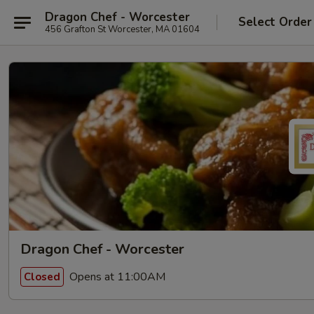
Dragon Chef - Worcester
Select Order
456 Grafton St Worcester, MA 01604
Dragon Chef - Worcester
Opens at 11:00AM
Closed