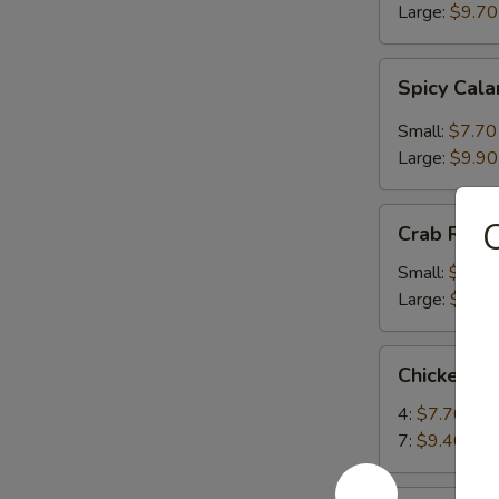
Large:
$9.70
Spicy
Spicy Cal
Calamari
Small:
$7.70
Large:
$9.90
Crab
Crab Rang
Rangoon
Small:
$6.80
Large:
$9.00
Chicken
Chicken Te
Teriyaki
4:
$7.70
7:
$9.40