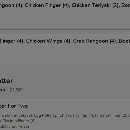
ngoon (4), Chicken Finger (4), Chicken Teriyaki (2), Bo
 Finger (4), Chicken Wings (4), Crab Rangoon (4), Bee
)
tter
em - $1.50
ter For Two
 Beef Teriyaki (2), Egg Rolls (2), Chicken Wings (4), Fried Shrimps (2), 
 Chicken Finger (6)
dditional Person