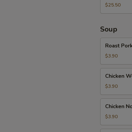
$25.50
Soup
Roast
Roast Por
Pork
Wonton
$3.90
Soup
Chicken
Chicken W
Wonton
Soup
$3.90
Chicken
Chicken N
Noodle
Soup
$3.90