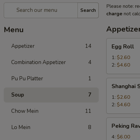
Please note: re
Search
charge
not calc
Appetize
Menu
Egg
Appetizer
14
Egg Roll
Roll
1:
$2.60
Combination Appetizer
4
2:
$4.60
Pu Pu Platter
1
Shanghai
Shanghai S
Spring
Soup
7
Roll
1:
$2.60
2:
$4.60
Chow Mein
11
Peking
Peking Rav
Lo Mein
8
Ravioli
4:
$6.00