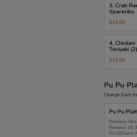
(4),
3.
3. Crab Ra
(4)
Beef
Crab
Spareribs
Teriyaki
Rangoon
(2),
$13.00
(4),
Crab
Chicken
Rangoon
Finger
4.
4. Chicken
(4)
(4),
Chicken
Teriyaki (2
Chicken
Finger
Teriyaki
$13.00
(4),
(2),
Chicken
Boneless
Wings
Spareribs
(4),
Pu Pu Pla
Crab
Change Each It
Rangoon
(4),
Pu
Pu Pu Plat
Beef
Pu
Teriyaki
Platter
Boneless Ribs,
(2)
Rangoon (4), &
For
$13.00 Each A
Two