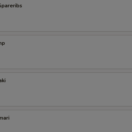
Spareribs
mp
aki
mari