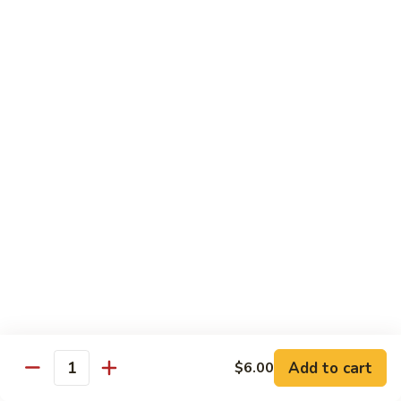
Pea
Pea Pods
Pods
Small:
$7.70
Large:
$9.70
Broccoli
Broccoli with Garlic Sauce
with
Garlic
$9.70
Sauce
House Specialties
Spicy Flavor Available with 50¢ Extra
Three
Three Delight
Delight
Tender succulent white cubes of chicken, barbecued pork
Add to cart
$6.00
ends and shrimp expertly cooked with cashew, vegetables,
Quantity
mushroom, water chestnut