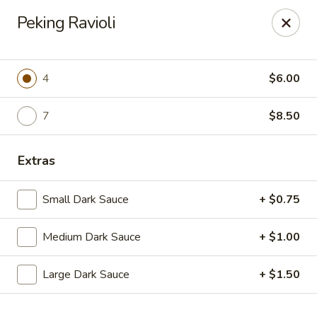
Dragon Chef - Worcester
Peking Ravioli
456 Grafton St Worcester, MA 01604
Select Order Type
Select Time
4
$6.00
7
$8.50
Extras
Small Dark Sauce
+ $0.75
Medium Dark Sauce
+ $1.00
Dragon Chef - Worcester
Large Dark Sauce
+ $1.50
Opens at 11:00AM
Closed
Store info
Call us