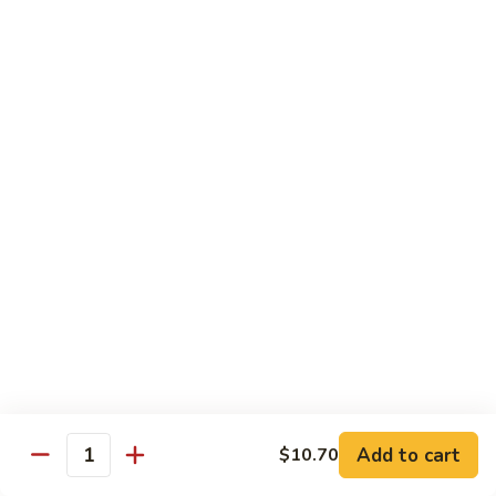
Pea
Pea Pods
Pods
Small:
$7.70
Large:
$9.70
Broccoli
Broccoli with Garlic Sauce
with
Garlic
$9.70
Sauce
House Specialties
Spicy Flavor Available with 50¢ Extra
Three
Three Delight
Delight
Tender succulent white cubes of chicken, barbecued pork
Add to cart
$10.70
ends and shrimp expertly cooked with cashew, vegetables,
Quantity
mushroom, water chestnut