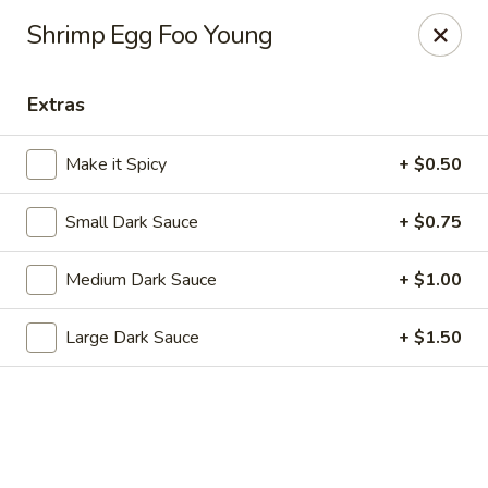
Dragon Chef - Worcester
Shrimp Egg Foo Young
456 Grafton St Worcester, MA 01604
Extras
Select Order Type
Select Time
Make it Spicy
+ $0.50
Small Dark Sauce
+ $0.75
Medium Dark Sauce
+ $1.00
Large Dark Sauce
+ $1.50
Dragon Chef - Worcester
Opens at 11:00AM
Closed
Store info
Call us