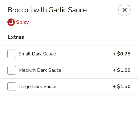
Dragon Chef - Worcester
Broccoli with Garlic Sauce
456 Grafton St Worcester, MA 01604
Spicy
Select Order Type
Select Time
Extras
Small Dark Sauce
+ $0.75
Medium Dark Sauce
+ $1.00
Large Dark Sauce
+ $1.50
Dragon Chef - Worcester
Opens at 11:00AM
Closed
Store info
Call us