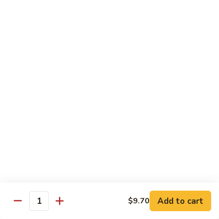
Pea
Pea Pods
Pods
Small:
$7.70
Large:
$9.70
Broccoli
Broccoli with Garlic Sauce
with
Garlic
$9.70
Sauce
House Specialties
Spicy Flavor Available with 50¢ Extra
Three
Three Delight
Delight
Tender succulent white cubes of chicken, barbecued pork
Add to cart
$9.70
ends and shrimp expertly cooked with cashew, vegetables,
Quantity
mushroom, water chestnut