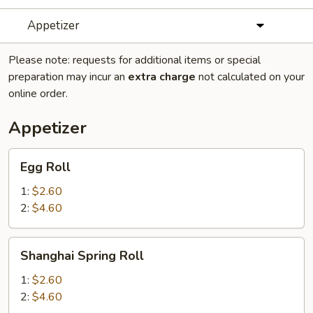
Appetizer
Please note: requests for additional items or special
preparation may incur an
extra charge
not calculated on your
online order.
Appetizer
Egg
Egg Roll
Roll
1:
$2.60
2:
$4.60
Shanghai
Shanghai Spring Roll
Spring
Roll
1:
$2.60
2:
$4.60