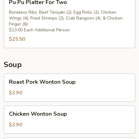
Pu Pu Platter For Two
Beef
Pu
Teriyaki
Platter
Boneless Ribs, Beef Teriyaki (2), Egg Rolls (2), Chicken
(2)
Wings (4), Fried Shrimps (2), Crab Rangoon (4), & Chicken
For
Finger (6)
Two
$13.00 Each Additional Person
$25.50
Soup
Roast
Roast Pork Wonton Soup
Pork
Wonton
$3.90
Soup
Chicken
Chicken Wonton Soup
Wonton
Soup
$3.90