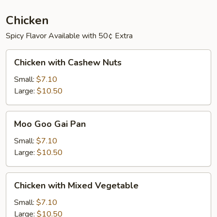
Chicken
Spicy Flavor Available with 50¢ Extra
Chicken
Chicken with Cashew Nuts
with
Cashew
Small:
$7.10
Nuts
Large:
$10.50
Moo
Moo Goo Gai Pan
Goo
Gai
Small:
$7.10
Pan
Large:
$10.50
Chicken
Chicken with Mixed Vegetable
with
Mixed
Small:
$7.10
Vegetable
Large:
$10.50