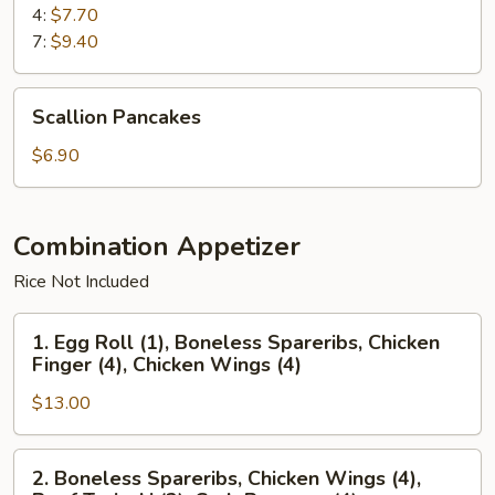
4:
$7.70
7:
$9.40
Scallion
Scallion Pancakes
Pancakes
$6.90
Combination Appetizer
Rice Not Included
1.
1. Egg Roll (1), Boneless Spareribs, Chicken
Egg
Finger (4), Chicken Wings (4)
Roll
$13.00
(1),
Boneless
Spareribs,
2.
2. Boneless Spareribs, Chicken Wings (4),
Chicken
Boneless