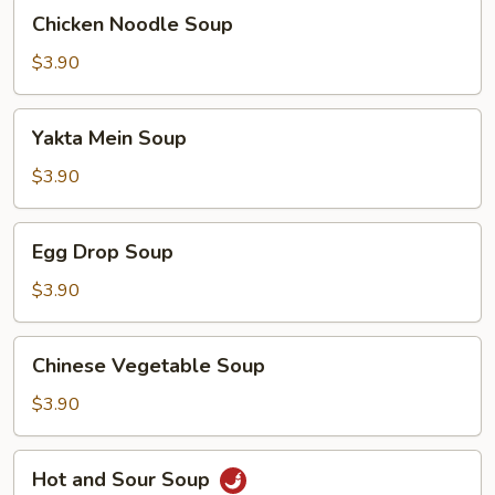
Chicken
Chicken Noodle Soup
Noodle
Soup
$3.90
Yakta
Yakta Mein Soup
Mein
Soup
$3.90
Egg
Egg Drop Soup
Drop
Soup
$3.90
Chinese
Chinese Vegetable Soup
Vegetable
Soup
$3.90
Hot
Hot and Sour Soup
and