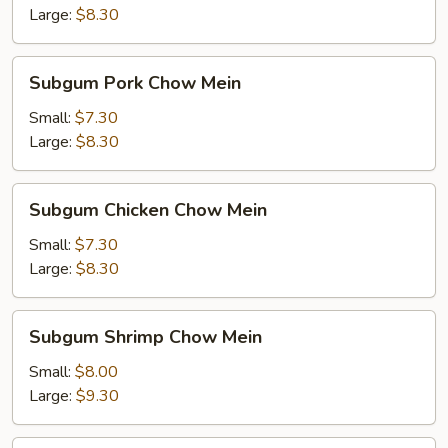
Mein
Large:
$8.30
Subgum
Subgum Pork Chow Mein
Pork
Chow
Small:
$7.30
Mein
Large:
$8.30
Subgum
Subgum Chicken Chow Mein
Chicken
Chow
Small:
$7.30
Mein
Large:
$8.30
Subgum
Subgum Shrimp Chow Mein
Shrimp
Chow
Small:
$8.00
Mein
Large:
$9.30