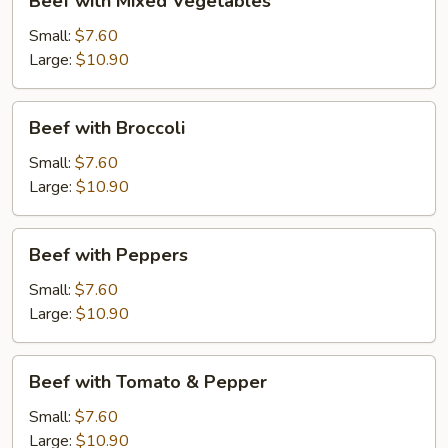
Beef with Mixed Vegetables
with
Mixed
Small:
$7.60
Vegetables
Large:
$10.90
Beef
Beef with Broccoli
with
Broccoli
Small:
$7.60
Large:
$10.90
Beef
Beef with Peppers
with
Peppers
Small:
$7.60
Large:
$10.90
Beef
Beef with Tomato & Pepper
with
Tomato
Small:
$7.60
&
Large:
$10.90