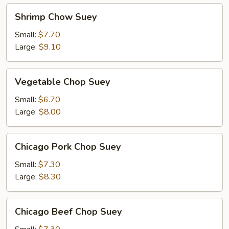
Shrimp
Shrimp Chow Suey
Chow
Suey
Small:
$7.70
Large:
$9.10
Vegetable
Vegetable Chop Suey
Chop
Suey
Small:
$6.70
Large:
$8.00
Chicago
Chicago Pork Chop Suey
Pork
Chop
Small:
$7.30
Suey
Large:
$8.30
Chicago
Chicago Beef Chop Suey
Beef
Chop