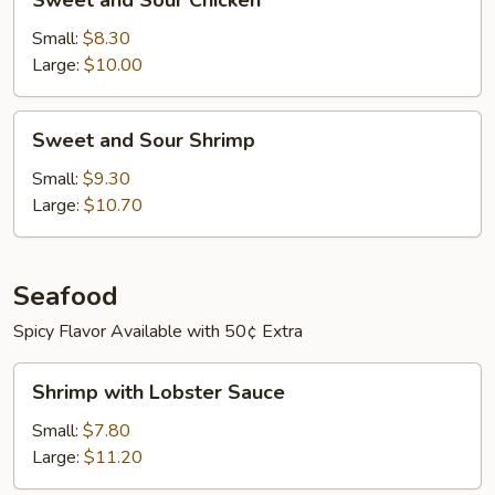
Sweet and Sour Chicken
and
Sour
Small:
$8.30
Chicken
Large:
$10.00
Sweet
Sweet and Sour Shrimp
and
Sour
Small:
$9.30
Shrimp
Large:
$10.70
Seafood
Spicy Flavor Available with 50¢ Extra
Shrimp
Shrimp with Lobster Sauce
with
Lobster
Small:
$7.80
Sauce
Large:
$11.20