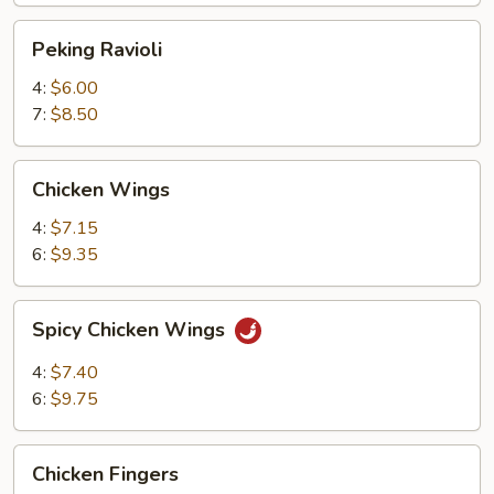
Peking
Peking Ravioli
Ravioli
4:
$6.00
7:
$8.50
Chicken
Chicken Wings
Wings
4:
$7.15
6:
$9.35
Spicy
Spicy Chicken Wings
Chicken
Wings
4:
$7.40
6:
$9.75
Chicken
Chicken Fingers
Fingers