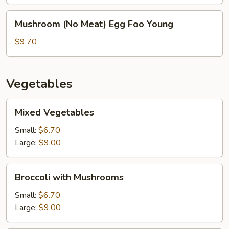
Young
Mushroom
Mushroom (No Meat) Egg Foo Young
(No
Meat)
$9.70
Egg
Foo
Young
Vegetables
Mixed
Mixed Vegetables
Vegetables
Small:
$6.70
Large:
$9.00
Broccoli
Broccoli with Mushrooms
with
Mushrooms
Small:
$6.70
Large:
$9.00