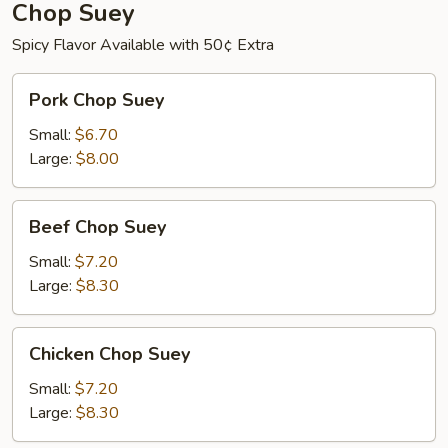
Chop Suey
Spicy Flavor Available with 50¢ Extra
Pork
Pork Chop Suey
Chop
Suey
Small:
$6.70
Large:
$8.00
Beef
Beef Chop Suey
Chop
Suey
Small:
$7.20
Large:
$8.30
Chicken
Chicken Chop Suey
Chop
Suey
Small:
$7.20
Large:
$8.30