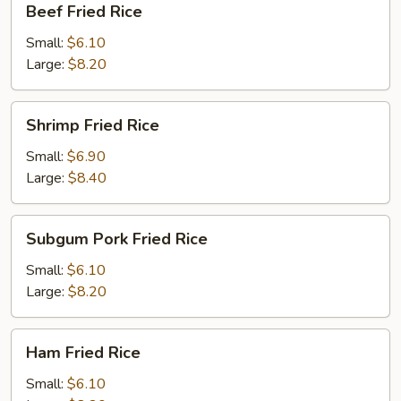
Beef Fried Rice
Fried
Rice
Small:
$6.10
Large:
$8.20
Shrimp
Shrimp Fried Rice
Fried
Rice
Small:
$6.90
Large:
$8.40
Subgum
Subgum Pork Fried Rice
Pork
Fried
Small:
$6.10
Rice
Large:
$8.20
Ham
Ham Fried Rice
Fried
Rice
Small:
$6.10