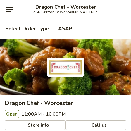
Dragon Chef - Worcester
456 Grafton St Worcester, MA 01604
Select Order Type
ASAP
Dragon Chef - Worcester
11:00AM - 10:00PM
Open
Store info
Call us