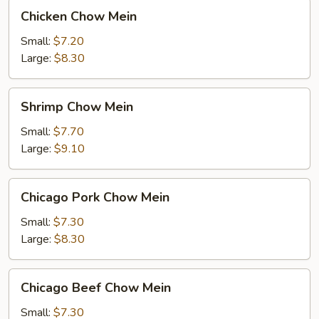
Chicken
Chicken Chow Mein
Chow
Mein
Small:
$7.20
Large:
$8.30
Shrimp
Shrimp Chow Mein
Chow
Mein
Small:
$7.70
Large:
$9.10
Chicago
Chicago Pork Chow Mein
Pork
Chow
Small:
$7.30
Mein
Large:
$8.30
Chicago
Chicago Beef Chow Mein
Beef
Chow
Small:
$7.30