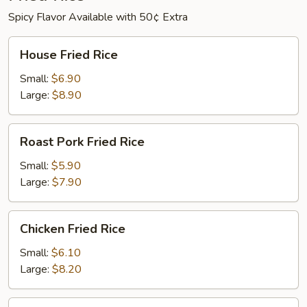
Spicy Flavor Available with 50¢ Extra
House
House Fried Rice
Fried
Rice
Small:
$6.90
Large:
$8.90
Roast
Roast Pork Fried Rice
Pork
Fried
Small:
$5.90
Rice
Large:
$7.90
Chicken
Chicken Fried Rice
Fried
Rice
Small:
$6.10
Large:
$8.20
Beef