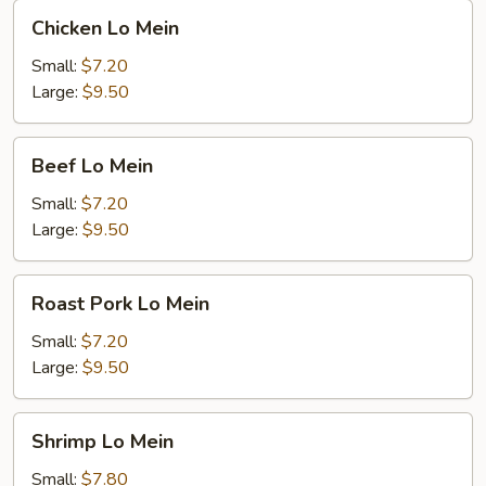
Chicken
Chicken Lo Mein
Lo
Mein
Small:
$7.20
Large:
$9.50
Beef
Beef Lo Mein
Lo
Mein
Small:
$7.20
Large:
$9.50
Roast
Roast Pork Lo Mein
Pork
Lo
Small:
$7.20
Mein
Large:
$9.50
Shrimp
Shrimp Lo Mein
Lo
Mein
Small:
$7.80