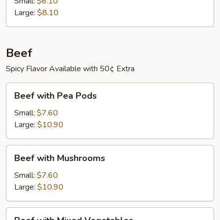
Small:
$6.10
Large:
$8.10
Beef
Spicy Flavor Available with 50¢ Extra
Beef
Beef with Pea Pods
with
Pea
Small:
$7.60
Pods
Large:
$10.90
Beef
Beef with Mushrooms
with
Mushrooms
Small:
$7.60
Large:
$10.90
Beef