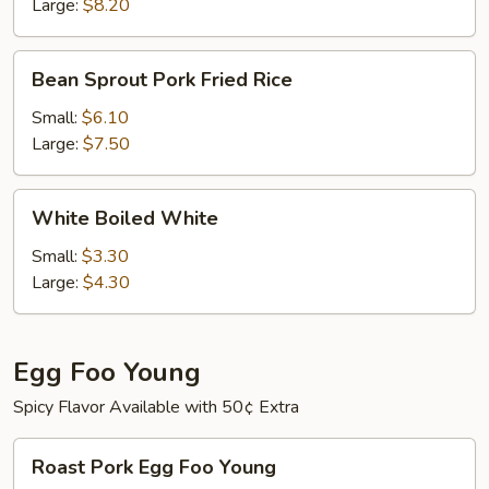
Large:
$8.20
Bean
Bean Sprout Pork Fried Rice
Sprout
Pork
Small:
$6.10
Fried
Large:
$7.50
Rice
White
White Boiled White
Boiled
White
Small:
$3.30
Large:
$4.30
Egg Foo Young
Spicy Flavor Available with 50¢ Extra
Roast
Roast Pork Egg Foo Young
Pork