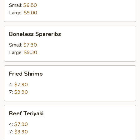
Small:
$6.80
Large:
$9.00
Boneless
Boneless Spareribs
Spareribs
Small:
$7.30
Large:
$9.30
Fried
Fried Shrimp
Shrimp
4:
$7.90
7:
$9.90
Beef
Beef Teriyaki
Teriyaki
4:
$7.90
7:
$9.90