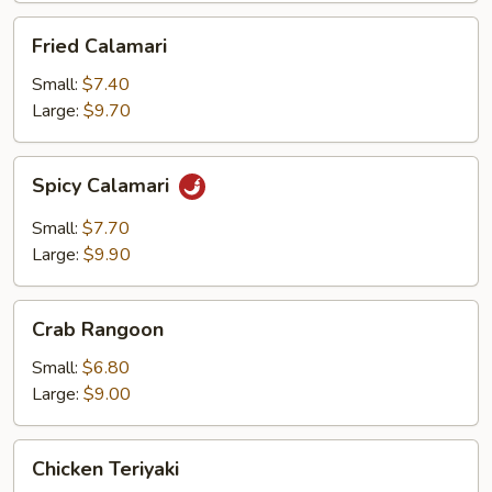
Fried
Fried Calamari
Calamari
Small:
$7.40
Large:
$9.70
Spicy
Spicy Calamari
Calamari
Small:
$7.70
Large:
$9.90
Crab
Crab Rangoon
Rangoon
Small:
$6.80
Large:
$9.00
Chicken
Chicken Teriyaki
Teriyaki