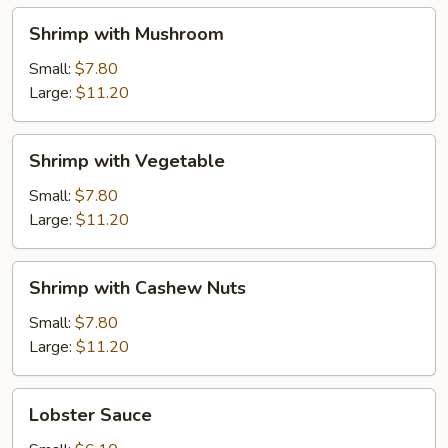
Shrimp
Shrimp with Mushroom
with
Mushroom
Small:
$7.80
Large:
$11.20
Shrimp
Shrimp with Vegetable
with
Vegetable
Small:
$7.80
Large:
$11.20
Shrimp
Shrimp with Cashew Nuts
with
Cashew
Small:
$7.80
Nuts
Large:
$11.20
Lobster
Lobster Sauce
Sauce