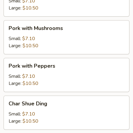
Mixed
Small:
$7.10
Vegetable
Large:
$10.50
Pork
Pork with Mushrooms
with
Mushrooms
Small:
$7.10
Large:
$10.50
Pork
Pork with Peppers
with
Peppers
Small:
$7.10
Large:
$10.50
Char
Char Shue Ding
Shue
Ding
Small:
$7.10
Large:
$10.50