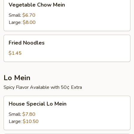
Vegetable
Vegetable Chow Mein
Chow
Mein
Small:
$6.70
Large:
$8.00
Fried
Fried Noodles
Noodles
$1.45
Lo Mein
Spicy Flavor Available with 50¢ Extra
House
House Special Lo Mein
Special
Lo
Small:
$7.80
Mein
Large:
$10.50