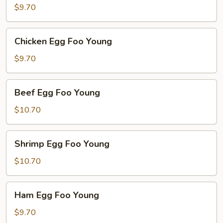
Egg
$9.70
Foo
Young
Chicken
Chicken Egg Foo Young
Egg
Foo
$9.70
Young
Beef
Beef Egg Foo Young
Egg
Foo
$10.70
Young
Shrimp
Shrimp Egg Foo Young
Egg
Foo
$10.70
Young
Ham
Ham Egg Foo Young
Egg
Foo
$9.70