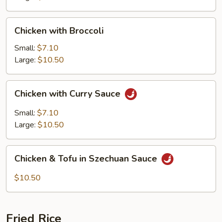
Chicken
Chicken with Broccoli
with
Broccoli
Small:
$7.10
Large:
$10.50
Chicken
Chicken with Curry Sauce
with
Curry
Small:
$7.10
Sauce
Large:
$10.50
Chicken
Chicken & Tofu in Szechuan Sauce
&
Tofu
$10.50
in
Szechuan
Sauce
Fried Rice