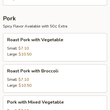
Pepper
Pork
Spicy Flavor Available with 50¢ Extra
Roast
Roast Pork with Vegetable
Pork
with
Small:
$7.10
Vegetable
Large:
$10.50
Roast
Roast Pork with Broccoli
Pork
with
Small:
$7.10
Broccoli
Large:
$10.50
Pork
Pork with Mixed Vegetable
with