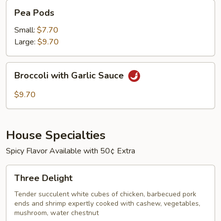
Pea
Pea Pods
Pods
Small:
$7.70
Large:
$9.70
Broccoli
Broccoli with Garlic Sauce
with
Garlic
$9.70
Sauce
House Specialties
Spicy Flavor Available with 50¢ Extra
Three
Three Delight
Delight
Tender succulent white cubes of chicken, barbecued pork
ends and shrimp expertly cooked with cashew, vegetables,
mushroom, water chestnut