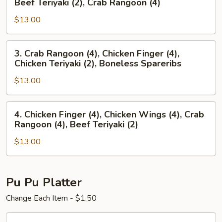
Beef Teriyaki (2), Crab Rangoon (4)
Finger
Spareribs,
(4),
$13.00
Chicken
Chicken
Wings
Wings
(4),
3.
3. Crab Rangoon (4), Chicken Finger (4),
(4)
Beef
Crab
Chicken Teriyaki (2), Boneless Spareribs
Teriyaki
Rangoon
(2),
$13.00
(4),
Crab
Chicken
Rangoon
Finger
4.
4. Chicken Finger (4), Chicken Wings (4), Crab
(4)
(4),
Chicken
Rangoon (4), Beef Teriyaki (2)
Chicken
Finger
Teriyaki
$13.00
(4),
(2),
Chicken
Boneless
Wings
Spareribs
(4),
Pu Pu Platter
Crab
Change Each Item - $1.50
Rangoon
(4),
Pu