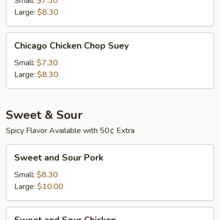
Small:
$7.30
Suey
Large:
$8.30
Chicago
Chicago Chicken Chop Suey
Chicken
Chop
Small:
$7.30
Suey
Large:
$8.30
Sweet & Sour
Spicy Flavor Available with 50¢ Extra
Sweet
Sweet and Sour Pork
and
Sour
Small:
$8.30
Pork
Large:
$10.00
Sweet