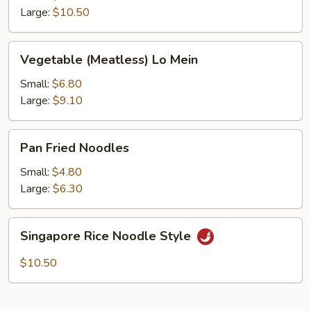
Large:
$10.50
Vegetable
Vegetable (Meatless) Lo Mein
(Meatless)
Lo
Small:
$6.80
Mein
Large:
$9.10
Pan
Pan Fried Noodles
Fried
Noodles
Small:
$4.80
Large:
$6.30
Singapore
Singapore Rice Noodle Style
Rice
Noodle
$10.50
Style