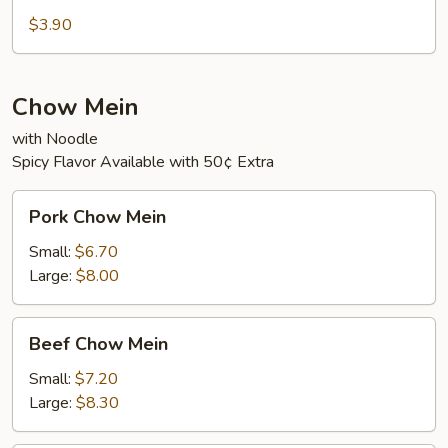
Sour
$3.90
Soup
Chow Mein
with Noodle
Spicy Flavor Available with 50¢ Extra
Pork
Pork Chow Mein
Chow
Mein
Small:
$6.70
Large:
$8.00
Beef
Beef Chow Mein
Chow
Mein
Small:
$7.20
Large:
$8.30